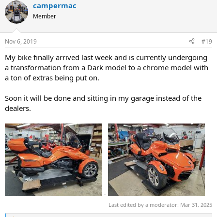
campermac
Member
Nov 6, 2019
#19
My bike finally arrived last week and is currently undergoing
a transformation from a Dark model to a chrome model with
a ton of extras being put on.
Soon it will be done and sitting in my garage instead of the
dealers.
-
Last edited by a moderator:
Mar 31, 2025