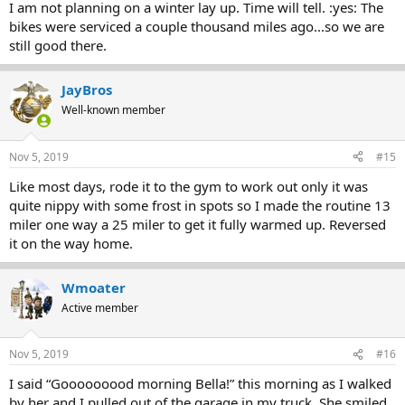
I am not planning on a winter lay up. Time will tell. :yes: The
bikes were serviced a couple thousand miles ago...so we are
still good there.
JayBros
Well-known member
Nov 5, 2019
#15
Like most days, rode it to the gym to work out only it was
quite nippy with some frost in spots so I made the routine 13
miler one way a 25 miler to get it fully warmed up. Reversed
it on the way home.
Wmoater
Active member
Nov 5, 2019
#16
I said “Gooooooood morning Bella!” this morning as I walked
by her and I pulled out of the garage in my truck. She smiled