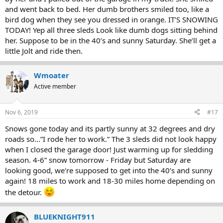
and went back to bed. Her dumb brothers smiled too, like a
bird dog when they see you dressed in orange. IT’S SNOWING
TODAY! Yep all three sleds Look like dumb dogs sitting behind
her. Suppose to be in the 40’s and sunny Saturday. She’ll get a
little Jolt and ride then.
Wmoater
Active member
Nov 6, 2019
#17
Snows gone today and its partly sunny at 32 degrees and dry
roads so...”I rode her to work.” The 3 sleds did not look happy
when I closed the garage door! Just warming up for sledding
season. 4-6” snow tomorrow - Friday but Saturday are
looking good, we're supposed to get into the 40’s and sunny
again! 18 miles to work and 18-30 miles home depending on
the detour.
BLUEKNIGHT911