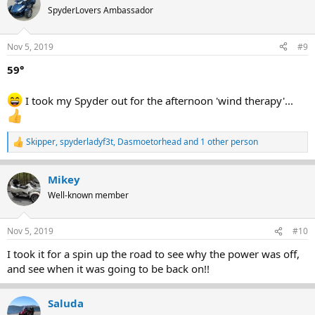
SpyderLovers Ambassador
Nov 5, 2019
#9
59°
I took my Spyder out for the afternoon 'wind therapy'...
Skipper
,
spyderladyf3t
,
Dasmoetorhead
and 1 other person
R
e
a
Mikey
c
t
Well-known member
i
o
n
Nov 5, 2019
#10
s
:
I took it for a spin up the road to see why the power was off,
and see when it was going to be back on!!
Saluda