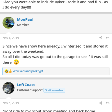
Glad you were able to include Ryker - rode it and had fun - as
I do every day!!!!
MonPaul
Member
Nov 4, 2019
#5
Since we have snow here already, I winterized it and stored it
away over the weekend.
So all I did today was go out to the garage to see if it was still
there.
Whicked
and
prokrypt
R
e
a
LeftCoast
c
t
Customer Support
Staff member
i
o
n
Nov 5, 2019
#6
s
:
Night ride to my Scout Troop meeting and back home.