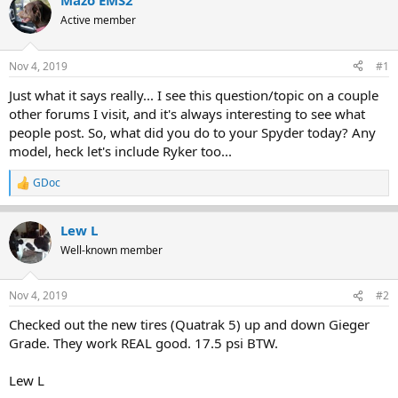
Mazo EMS2
e
r
Active member
a
t
d
d
s
a
Nov 4, 2019
#1
t
t
a
e
Just what it says really... I see this question/topic on a couple
r
other forums I visit, and it's always interesting to see what
t
people post. So, what did you do to your Spyder today? Any
e
model, heck let's include Ryker too...
r
GDoc
R
e
a
Lew L
c
t
Well-known member
i
o
n
Nov 4, 2019
#2
s
:
Checked out the new tires (Quatrak 5) up and down Gieger
Grade. They work REAL good. 17.5 psi BTW.
Lew L