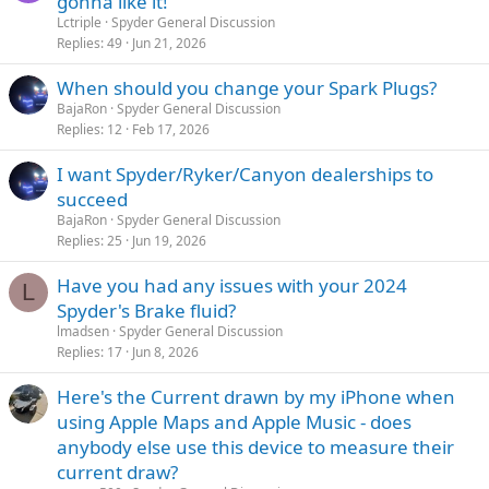
gonna like it!
Lctriple
Spyder General Discussion
Replies
49
Jun 21, 2026
When should you change your Spark Plugs?
BajaRon
Spyder General Discussion
Replies
12
Feb 17, 2026
I want Spyder/Ryker/Canyon dealerships to
succeed
BajaRon
Spyder General Discussion
Replies
25
Jun 19, 2026
Have you had any issues with your 2024
L
Spyder's Brake fluid?
lmadsen
Spyder General Discussion
Replies
17
Jun 8, 2026
Here's the Current drawn by my iPhone when
using Apple Maps and Apple Music - does
anybody else use this device to measure their
current draw?