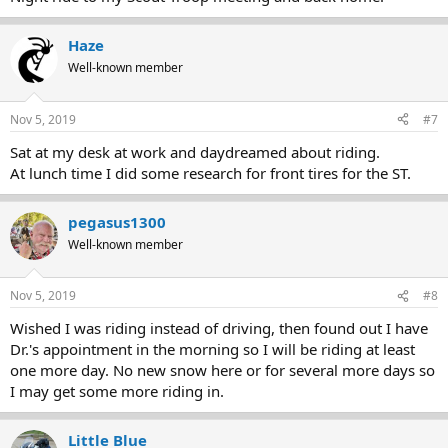
Haze
Well-known member
Nov 5, 2019
#7
Sat at my desk at work and daydreamed about riding.
At lunch time I did some research for front tires for the ST.
pegasus1300
Well-known member
Nov 5, 2019
#8
Wished I was riding instead of driving, then found out I have
Dr.'s appointment in the morning so I will be riding at least
one more day. No new snow here or for several more days so
I may get some more riding in.
Little Blue