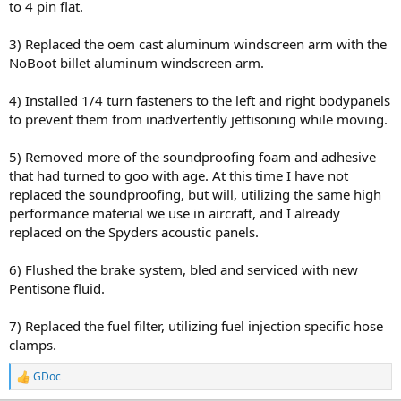
to 4 pin flat.
3) Replaced the oem cast aluminum windscreen arm with the
NoBoot billet aluminum windscreen arm.
4) Installed 1/4 turn fasteners to the left and right bodypanels
to prevent them from inadvertently jettisoning while moving.
5) Removed more of the soundproofing foam and adhesive
that had turned to goo with age. At this time I have not
replaced the soundproofing, but will, utilizing the same high
performance material we use in aircraft, and I already
replaced on the Spyders acoustic panels.
6) Flushed the brake system, bled and serviced with new
Pentisone fluid.
7) Replaced the fuel filter, utilizing fuel injection specific hose
clamps.
GDoc
R
e