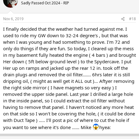
Sadly Passed Oct 2024 - RIP
Nov 6, 2019
#18
I finally decided that the weather had turned against me. I
used to ride my GW down to 32-24 degree's , but that was
when I was young and had something to prove. I'm 72 and
only do things if they are fun. So today, I cleared up the mess
in my basement fully heated the engine ( 4 bars ) and brought
Her down ( 5ft below ground level ) to the Spydercave. I put
Her up on ramps and jacked up the rear 12 in. took off the
drain plugs and removed the oil filter...…. 6hrs later it is still
dripping oil, ( might as well get it ALL out )… Aftyer removing
the right side mirror ( I have magnets so very easy ) I
removed the upper side panel. Last year I drilled a large hole
in the inside panel, so I could extract the oil filter without
having to remove that panel. I haven't noticed any more heat
on that side so I won't be covering the hole, ( it could be done
with Duct Tape ) ….. I'll post a pic of where to cut the hole if
you want to see where it's done …… Mike
hyea: