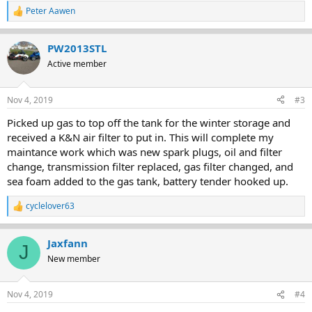
Peter Aawen
R
e
a
PW2013STL
c
t
Active member
i
o
n
Nov 4, 2019
#3
s
:
Picked up gas to top off the tank for the winter storage and
received a K&N air filter to put in. This will complete my
maintance work which was new spark plugs, oil and filter
change, transmission filter replaced, gas filter changed, and
sea foam added to the gas tank, battery tender hooked up.
cyclelover63
R
e
a
Jaxfann
c
J
t
New member
i
o
n
Nov 4, 2019
#4
s
: