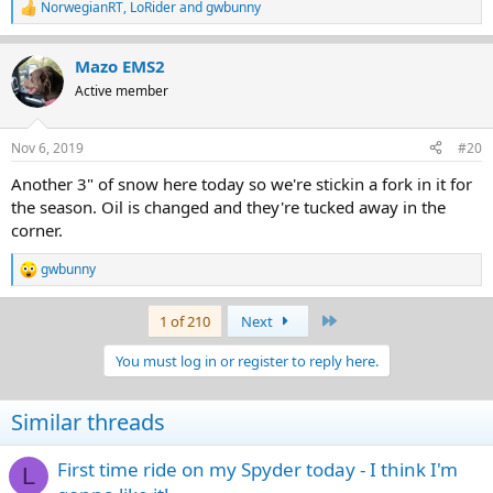
NorwegianRT
,
LoRider
and
gwbunny
R
e
a
Mazo EMS2
c
t
Active member
i
o
n
Nov 6, 2019
#20
s
:
Another 3" of snow here today so we're stickin a fork in it for
the season. Oil is changed and they're tucked away in the
corner.
gwbunny
R
e
a
Last
1 of 210
Next
c
t
You must log in or register to reply here.
i
o
n
Similar threads
s
:
First time ride on my Spyder today - I think I'm
L