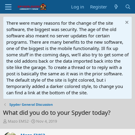
Log in
Register
There were many reasons for the change of the site
software, the biggest was security. The age of the old
software also meant no server updates for certain
programs. There are many benefits to the new software,
one of the biggest is the mobile functionality. Ill fix up
some stuff in the coming days, we'll also try to get some of
the old addons back or the data imported back into the
site like the garage. To create a thread or to reply with a
post is basically the same as it was in the prior software.
The default style of the site is light colored, but i
temporarily added a darker colored style, to change you
can find a link at the bottom of the site.
Spyder General Discussion
What did you do to your Spyder today?
T
S
Mazo EMS2
Nov 4, 2019
h
t
r
a