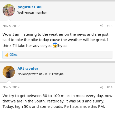
a
pegasus1300
c
t
Well-known member
i
o
n
Nov 5, 2019
#13
s
:
Wow I am listening to the weather on the news and she just
said to take the bike today cause the weather will be great. I
think I'll take her advise:yes:
hyea:
GDoc
R
e
a
ARtraveler
c
t
No longer with us - R.I.P. Dwayne
i
o
n
Nov 5, 2019
#14
s
:
We try to get between 50 to 100 miles in most every day, now
that we are in the South. Yesterday, it was 60's and sunny.
Today, high 50's and some clouds. Perhaps a ride this PM.