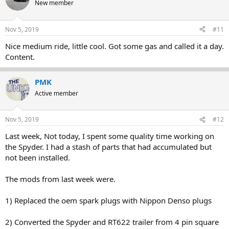
New member
Nov 5, 2019
#11
Nice medium ride, little cool. Got some gas and called it a day.
Content.
PMK
Active member
Nov 5, 2019
#12
Last week, Not today, I spent some quality time working on
the Spyder. I had a stash of parts that had accumulated but
not been installed.
The mods from last week were.
1) Replaced the oem spark plugs with Nippon Denso plugs
2) Converted the Spyder and RT622 trailer from 4 pin square