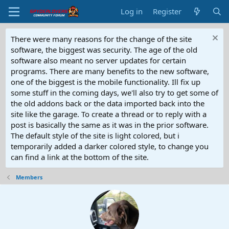
Log in
Register
There were many reasons for the change of the site
software, the biggest was security. The age of the old
software also meant no server updates for certain
programs. There are many benefits to the new software,
one of the biggest is the mobile functionality. Ill fix up
some stuff in the coming days, we'll also try to get some of
the old addons back or the data imported back into the
site like the garage. To create a thread or to reply with a
post is basically the same as it was in the prior software.
The default style of the site is light colored, but i
temporarily added a darker colored style, to change you
can find a link at the bottom of the site.
Members