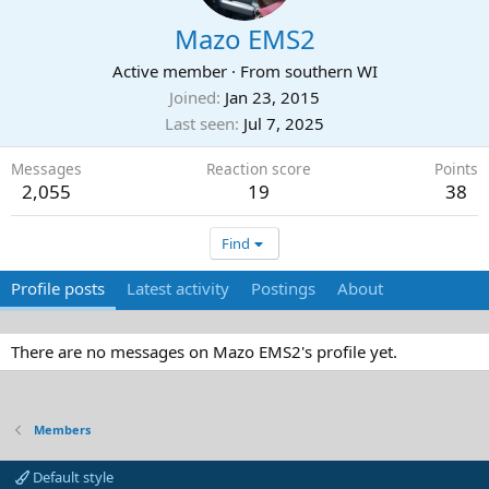
Mazo EMS2
Active member
·
From
southern WI
Joined
Jan 23, 2015
Last seen
Jul 7, 2025
Messages
Reaction score
Points
2,055
19
38
Find
Profile posts
Latest activity
Postings
About
There are no messages on Mazo EMS2's profile yet.
Members
Default style