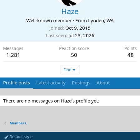
Haze
Well-known member
·
From
Lynden, WA
Joined
Oct 9, 2015
Last seen
Jul 23, 2026
Messages
Reaction score
Points
1,281
50
48
Find
Profile posts
Latest activity
Postings
About
There are no messages on Haze's profile yet.
Members
Default style