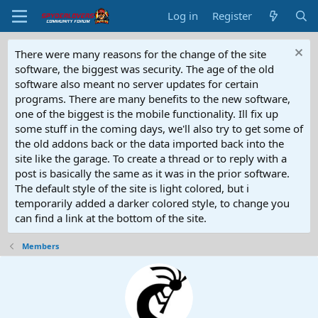
Log in
Register
There were many reasons for the change of the site
software, the biggest was security. The age of the old
software also meant no server updates for certain
programs. There are many benefits to the new software,
one of the biggest is the mobile functionality. Ill fix up
some stuff in the coming days, we'll also try to get some of
the old addons back or the data imported back into the
site like the garage. To create a thread or to reply with a
post is basically the same as it was in the prior software.
The default style of the site is light colored, but i
temporarily added a darker colored style, to change you
can find a link at the bottom of the site.
Members