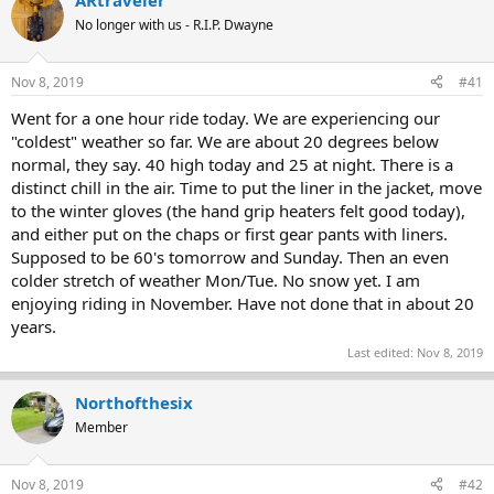
ARtraveler
e
r
No longer with us - R.I.P. Dwayne
a
t
d
d
s
a
Nov 8, 2019
#41
t
t
a
e
Went for a one hour ride today. We are experiencing our
r
"coldest" weather so far. We are about 20 degrees below
t
normal, they say. 40 high today and 25 at night. There is a
e
distinct chill in the air. Time to put the liner in the jacket, move
r
to the winter gloves (the hand grip heaters felt good today),
and either put on the chaps or first gear pants with liners.
Supposed to be 60's tomorrow and Sunday. Then an even
colder stretch of weather Mon/Tue. No snow yet. I am
enjoying riding in November. Have not done that in about 20
years.
Last edited:
Nov 8, 2019
Northofthesix
Member
Nov 8, 2019
#42