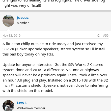
light was very difficult!
juscuz
Member
Nov 13, 2019
#59
A little too chilly outside to ride today and just received my
SSV 2K (Kicker upgrade speakers) stereo system so I'll install
this bad boy today on my F3s.
Update for anyone interested. Got the SSV Works 2K stereo
system done and WHAT a difference. Volume at highway
speeds will never be a problem again. Install took a little over
an hour. All plug and play. Installed on a 2015 F3s with the 32
inch F4 customs shield. Speakers not even close to interfering
with the shield on this model.
Lew L
Well-known member