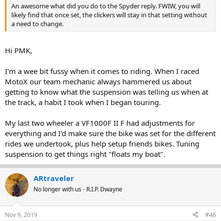
An awesome what did you do to the Spyder reply. FWIW, you will
likely find that once set, the clickers will stay in that setting without
a need to change.
Hi PMK,
I'm a wee bit fussy when it comes to riding. When I raced
MotoX our team mechanic always hammered us about
getting to know what the suspension was telling us when at
the track, a habit I took when I began touring.
My last two wheeler a VF1000F II F had adjustments for
everything and I'd make sure the bike was set for the different
rides we undertook, plus help setup friends bikes. Tuning
suspension to get things right "floats my boat".
ARtraveler
No longer with us - R.I.P. Dwayne
Nov 9, 2019
#46