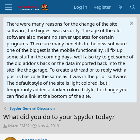
Log in
Register
There were many reasons for the change of the site
software, the biggest was security. The age of the old
software also meant no server updates for certain
programs. There are many benefits to the new software,
one of the biggest is the mobile functionality. Ill fix up
some stuff in the coming days, we'll also try to get some of
the old addons back or the data imported back into the
site like the garage. To create a thread or to reply with a
post is basically the same as it was in the prior software.
The default style of the site is light colored, but i
temporarily added a darker colored style, to change you
can find a link at the bottom of the site.
Spyder General Discussion
What did you do to your Spyder today?
T
S
Mazo EMS2
Nov 4, 2019
h
t
r
a