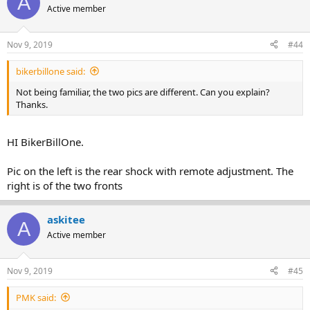
A
Active member
Nov 9, 2019
#44
bikerbillone said:
Not being familiar, the two pics are different. Can you explain?
Thanks.
HI BikerBillOne.
Pic on the left is the rear shock with remote adjustment. The
right is of the two fronts
askitee
A
Active member
Nov 9, 2019
#45
PMK said: