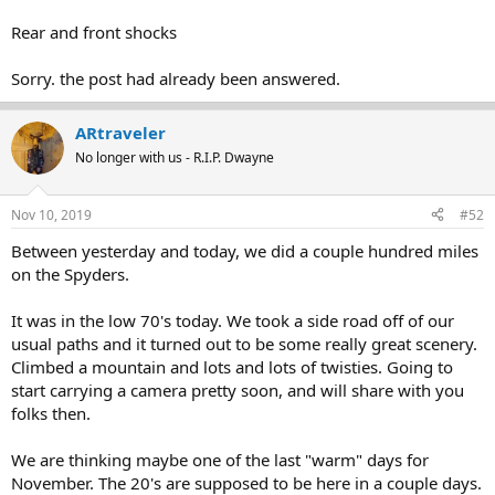
Rear and front shocks
Sorry. the post had already been answered.
ARtraveler
No longer with us - R.I.P. Dwayne
Nov 10, 2019
#52
Between yesterday and today, we did a couple hundred miles
on the Spyders.
It was in the low 70's today. We took a side road off of our
usual paths and it turned out to be some really great scenery.
Climbed a mountain and lots and lots of twisties. Going to
start carrying a camera pretty soon, and will share with you
folks then.
We are thinking maybe one of the last "warm" days for
November. The 20's are supposed to be here in a couple days.