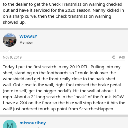
to the dealer to get the Check Transmission warning checked
out and have it serviced for the 2020 season. Nanny kicked in
on a sharp curve, then the Check transmission warning
showed up.
WDAVEY
Member
Nov 9, 2019
#49
Today I put the first scratch in my 2019 RTL. Pulling into my
shed, standing on the footboards so I could look over the
windshield and get the front really close to the back shed
wall. Got close to the wall, right foot missed the brake pedal
(note to self, get the bigger pedal!). Hit the wall at about 1
mph. About a 2" long scratch in the "beak" of the frunk. NOW
I have a 2X4 on the floor so the bike will stop before it hits the
wall! Just ordered touch up point from ScratchesHappen.
missouriboy
M