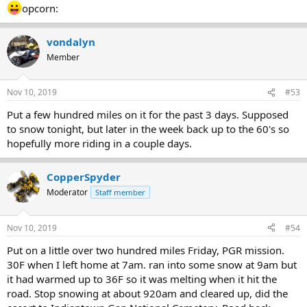
opcorn:
vondalyn
Member
Nov 10, 2019
#53
Put a few hundred miles on it for the past 3 days. Supposed
to snow tonight, but later in the week back up to the 60's so
hopefully more riding in a couple days.
CopperSpyder
Moderator
Staff member
Nov 10, 2019
#54
Put on a little over two hundred miles Friday, PGR mission.
30F when I left home at 7am. ran into some snow at 9am but
it had warmed up to 36F so it was melting when it hit the
road. Stop snowing at about 920am and cleared up, did the