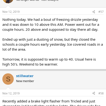
Nov 12, 2019
#57
Nothing today. We had a bout of freezing drizzle yesterday
and it was down to 10 above this AM. Power went out for a
couple hours. 20 above and supposed to stay there all day.
Ended up with just a dusting of snow, but they closed the
schools a couple hours early yesterday. Ice covered roads in a
lot of the area.
Tomorrow, it is supposed to warm up to 40. Usual here is
high 50's. Weekend to be warmer.
stillwater
S
New member
Nov 12, 2019
#58
Recently added a brake light flasher from Tricled and just
changed to led headlights and fog lights. The driver side fog