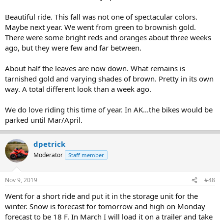
Beautiful ride. This fall was not one of spectacular colors.
Maybe next year. We went from green to brownish gold.
There were some bright reds and oranges about three weeks
ago, but they were few and far between.
About half the leaves are now down. What remains is
tarnished gold and varying shades of brown. Pretty in its own
way. A total different look than a week ago.
We do love riding this time of year. In AK...the bikes would be
parked until Mar/April.
dpetrick
Moderator
Staff member
Nov 9, 2019
#48
Went for a short ride and put it in the storage unit for the
winter. Snow is forecast for tomorrow and high on Monday
forecast to be 18 F. In March I will load it on a trailer and take