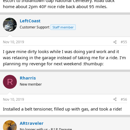
escort to Indiantown Gap National Cemetery. Road back
home about 2pm 40F nice ride back about 95 miles.
LeftCoast
Customer Support
Staff member
Nov 10, 2019
#55
I gave mine dirty looks while I was doing yard work and it
was relaxing in the garage instead of taking me for a ride. I’m
planning my revenge for next weekend :thumbup:
Rharris
R
New member
Nov 10, 2019
#56
Installed a belt tensioner, filled up with gas, and took a ride!
ARtraveler
No longer with us - R.I.P. Dwayne