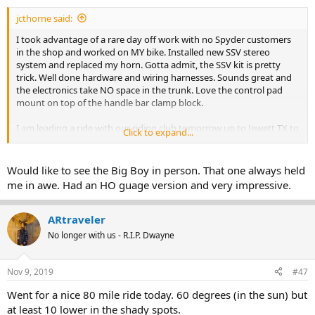
jcthorne said:
I took advantage of a rare day off work with no Spyder customers
in the shop and worked on MY bike. Installed new SSV stereo
system and replaced my horn. Gotta admit, the SSV kit is pretty
trick. Well done hardware and wiring harnesses. Sounds great and
the electronics take NO space in the trunk. Love the control pad
mount on top of the handle bar clamp block.
I am leading a ride with our riding club tomorrow up to Jewett TX to
Click to expand...
check out the Union Pacific Big Boy locomotive that is making a
stop there for lunch. Largest Steam locomotive in the world...all 1.2
MILLION lbs of it.
Would like to see the Big Boy in person. That one always held
me in awe. Had an HO guage version and very impressive.
ARtraveler
No longer with us - R.I.P. Dwayne
Nov 9, 2019
#47
Went for a nice 80 mile ride today. 60 degrees (in the sun) but
at least 10 lower in the shady spots.