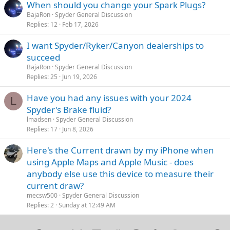
When should you change your Spark Plugs?
BajaRon
Spyder General Discussion
Replies
12
Feb 17, 2026
I want Spyder/Ryker/Canyon dealerships to
succeed
BajaRon
Spyder General Discussion
Replies
25
Jun 19, 2026
Have you had any issues with your 2024
L
Spyder's Brake fluid?
lmadsen
Spyder General Discussion
Replies
17
Jun 8, 2026
Here's the Current drawn by my iPhone when
using Apple Maps and Apple Music - does
anybody else use this device to measure their
current draw?
mecsw500
Spyder General Discussion
Replies
2
Sunday at 12:49 AM