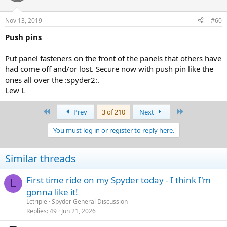
Nov 13, 2019
#60
Push pins
Put panel fasteners on the front of the panels that others have
had come off and/or lost. Secure now with push pin like the
ones all over the :spyder2:.
Lew L
First
Last
Prev
3 of 210
Next
You must log in or register to reply here.
Similar threads
First time ride on my Spyder today - I think I'm
L
gonna like it!
Lctriple
Spyder General Discussion
Replies
49
Jun 21, 2026