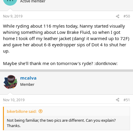
Active member
Nov 9, 2019
#50
While ryding about 116 myles today, Nanny started visually
whining something about Low Brake Fluid, so when I got
home I took off my leather jacket (dang! it warmed up to 72F)
and gave her about 6-8 eyedropper sips of Dot 4 to shut her
up.
Maybe she'll thank me on tomorrow's ryde? :dontknow:
mcalva
Member
Nov 10, 2019
#51
bikerbillone said:
Not being familiar, the two pics are different. Can you explain?
Thanks.