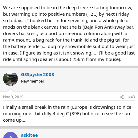
We are supposed to be in the deep freeze starting tomorrow,
but warming up into positive numbers (+2C) by next Friday
so today.... I booked her in for servicing, and a whole pile of
mods on the blank canvas that she is (Baja Ron Anti-sway bar,
drivers backrest, usb port on steering column along with a
ramX mount, a bag rack for the trunk lid and the pig tail for
the battery tender)... dug my snowmobile suit out to wear just
in case. I figure as long as it isn't snowing.... it'll be a good last
ride until spring (dealer is about 25km from my house).
GSSpyder2008
New member
Nov 9, 2019
#43
Finally a small break in the rain (Europe is drowning) so nice
morning ride - bit clilly 4 deg C (39F) but nice to see the sun
come up....
askitee