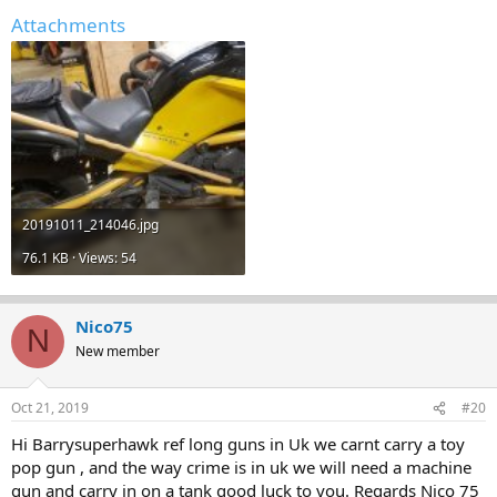
Attachments
20191011_214046.jpg
76.1 KB · Views: 54
Nico75
N
New member
Oct 21, 2019
#20
Hi Barrysuperhawk ref long guns in Uk we carnt carry a toy
pop gun , and the way crime is in uk we will need a machine
gun and carry in on a tank good luck to you. Regards Nico 75