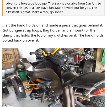
adventure bike type luggage. That rack is available from Can Am, to
convert the F3S to a F3P. Have fun. Make it work out for you. The
bike itself is great. Make a rack, go shoot.
I left the hand holds on and made a piece that goes behind it.
Got bungee strap loops, flag holder, and a mount for the
clamp that holds the top of my crutches on it. The hand holds
bolted back on over it.