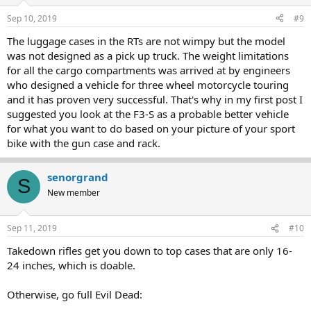
Sep 10, 2019
#9
The luggage cases in the RTs are not wimpy but the model
was not designed as a pick up truck. The weight limitations
for all the cargo compartments was arrived at by engineers
who designed a vehicle for three wheel motorcycle touring
and it has proven very successful. That's why in my first post I
suggested you look at the F3-S as a probable better vehicle
for what you want to do based on your picture of your sport
bike with the gun case and rack.
senorgrand
S
New member
Sep 11, 2019
#10
Takedown rifles get you down to top cases that are only 16-
24 inches, which is doable.
Otherwise, go full Evil Dead: