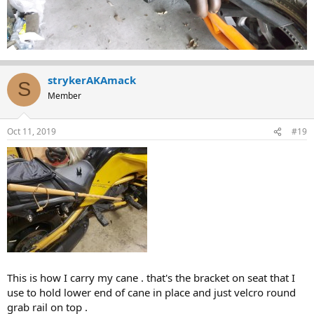
strykerAKAmack
S
Member
Oct 11, 2019
#19
This is how I carry my cane . that's the bracket on seat that I
use to hold lower end of cane in place and just velcro round
grab rail on top .