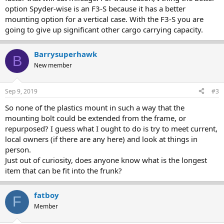
option Spyder-wise is an F3-S because it has a better
mounting option for a vertical case. With the F3-S you are
going to give up significant other cargo carrying capacity.
Barrysuperhawk
B
New member
Sep 9, 2019
#3
So none of the plastics mount in such a way that the
mounting bolt could be extended from the frame, or
repurposed? I guess what I ought to do is try to meet current,
local owners (if there are any here) and look at things in
person.
Just out of curiosity, does anyone know what is the longest
item that can be fit into the frunk?
fatboy
F
Member