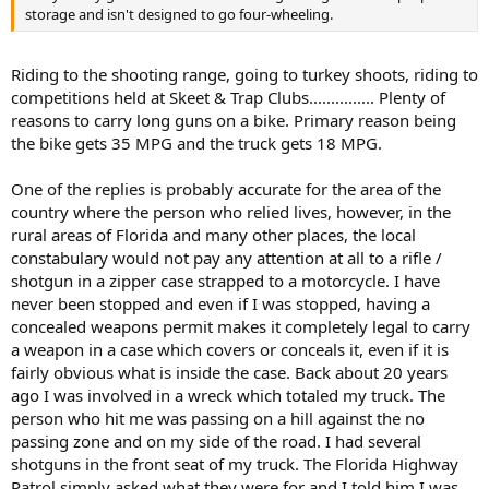
storage and isn't designed to go four-wheeling.
Riding to the shooting range, going to turkey shoots, riding to
competitions held at Skeet & Trap Clubs............... Plenty of
reasons to carry long guns on a bike. Primary reason being
the bike gets 35 MPG and the truck gets 18 MPG.
One of the replies is probably accurate for the area of the
country where the person who relied lives, however, in the
rural areas of Florida and many other places, the local
constabulary would not pay any attention at all to a rifle /
shotgun in a zipper case strapped to a motorcycle. I have
never been stopped and even if I was stopped, having a
concealed weapons permit makes it completely legal to carry
a weapon in a case which covers or conceals it, even if it is
fairly obvious what is inside the case. Back about 20 years
ago I was involved in a wreck which totaled my truck. The
person who hit me was passing on a hill against the no
passing zone and on my side of the road. I had several
shotguns in the front seat of my truck. The Florida Highway
Patrol simply asked what they were for and I told him I was