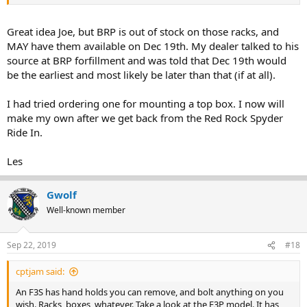
Great idea Joe, but BRP is out of stock on those racks, and
MAY have them available on Dec 19th. My dealer talked to his
source at BRP forfillment and was told that Dec 19th would
be the earliest and most likely be later than that (if at all).
I had tried ordering one for mounting a top box. I now will
make my own after we get back from the Red Rock Spyder
Ride In.
Les
Gwolf
Well-known member
Sep 22, 2019
#18
cptjam said:
An F3S has hand holds you can remove, and bolt anything on you
wish. Racks, boxes, whatever. Take a look at the F3P model. It has