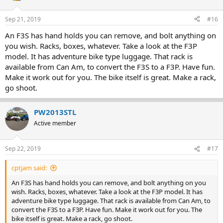
Sep 21, 2019
#16
An F3S has hand holds you can remove, and bolt anything on
you wish. Racks, boxes, whatever. Take a look at the F3P
model. It has adventure bike type luggage. That rack is
available from Can Am, to convert the F3S to a F3P. Have fun.
Make it work out for you. The bike itself is great. Make a rack,
go shoot.
PW2013STL
Active member
Sep 22, 2019
#17
cptjam said:
An F3S has hand holds you can remove, and bolt anything on you
wish. Racks, boxes, whatever. Take a look at the F3P model. It has
adventure bike type luggage. That rack is available from Can Am, to
convert the F3S to a F3P. Have fun. Make it work out for you. The
bike itself is great. Make a rack, go shoot.