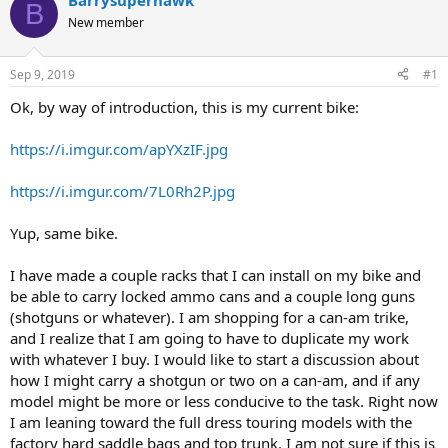
Barrysuperhawk
B
e
r
New member
a
t
d
d
s
a
Sep 9, 2019
#1
t
t
a
e
Ok, by way of introduction, this is my current bike:
r
t
https://i.imgur.com/apYXzIF.jpg
e
r
https://i.imgur.com/7L0Rh2P.jpg
Yup, same bike.
I have made a couple racks that I can install on my bike and
be able to carry locked ammo cans and a couple long guns
(shotguns or whatever). I am shopping for a can-am trike,
and I realize that I am going to have to duplicate my work
with whatever I buy. I would like to start a discussion about
how I might carry a shotgun or two on a can-am, and if any
model might be more or less conducive to the task. Right now
I am leaning toward the full dress touring models with the
factory hard saddle bags and top trunk. I am not sure if this is