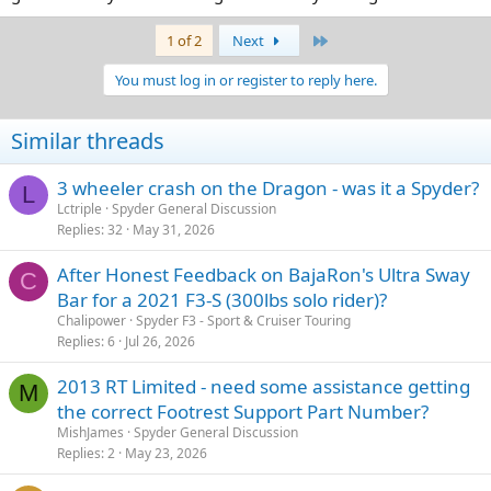
Last
1 of 2
Next
You must log in or register to reply here.
Similar threads
3 wheeler crash on the Dragon - was it a Spyder?
L
Lctriple
Spyder General Discussion
Replies
32
May 31, 2026
After Honest Feedback on BajaRon's Ultra Sway
C
Bar for a 2021 F3-S (300lbs solo rider)?
Chalipower
Spyder F3 - Sport & Cruiser Touring
Replies
6
Jul 26, 2026
2013 RT Limited - need some assistance getting
M
the correct Footrest Support Part Number?
MishJames
Spyder General Discussion
Replies
2
May 23, 2026