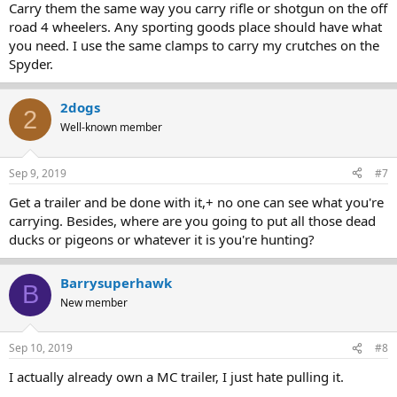
Carry them the same way you carry rifle or shotgun on the off
road 4 wheelers. Any sporting goods place should have what
you need. I use the same clamps to carry my crutches on the
Spyder.
2dogs
2
Well-known member
Sep 9, 2019
#7
Get a trailer and be done with it,+ no one can see what you're
carrying. Besides, where are you going to put all those dead
ducks or pigeons or whatever it is you're hunting?
Barrysuperhawk
B
New member
Sep 10, 2019
#8
I actually already own a MC trailer, I just hate pulling it.