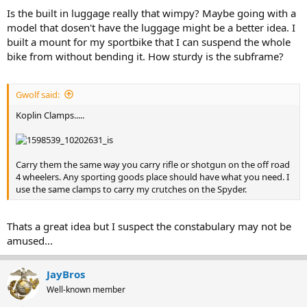
Is the built in luggage really that wimpy? Maybe going with a
model that dosen't have the luggage might be a better idea. I
built a mount for my sportbike that I can suspend the whole
bike from without bending it. How sturdy is the subframe?
Gwolf said:
Koplin Clamps.....
Carry them the same way you carry rifle or shotgun on the off road
4 wheelers. Any sporting goods place should have what you need. I
use the same clamps to carry my crutches on the Spyder.
Thats a great idea but I suspect the constabulary may not be
amused...
JayBros
Well-known member