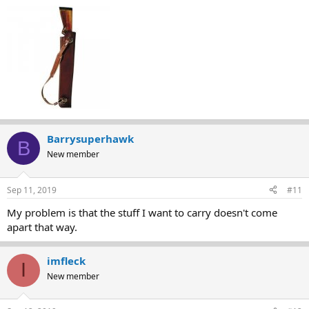
Barrysuperhawk
B
New member
Sep 11, 2019
#11
My problem is that the stuff I want to carry doesn't come
apart that way.
imfleck
I
New member