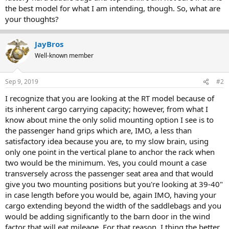
the best model for what I am intending, though. So, what are
your thoughts?
JayBros
Well-known member
Sep 9, 2019
#2
I recognize that you are looking at the RT model because of
its inherent cargo carrying capacity; however, from what I
know about mine the only solid mounting option I see is to
the passenger hand grips which are, IMO, a less than
satisfactory idea because you are, to my slow brain, using
only one point in the vertical plane to anchor the rack when
two would be the minimum. Yes, you could mount a case
transversely across the passenger seat area and that would
give you two mounting positions but you're looking at 39-40"
in case length before you would be, again IMO, having your
cargo extending beyond the width of the saddlebags and you
would be adding significantly to the barn door in the wind
factor that will eat mileage. For that reason, I thing the better