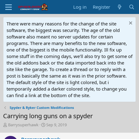
Log in
Register
There were many reasons for the change of the site
software, the biggest was security. The age of the old
software also meant no server updates for certain
programs. There are many benefits to the new software,
one of the biggest is the mobile functionality. Ill fix up
some stuff in the coming days, we'll also try to get some of
the old addons back or the data imported back into the
site like the garage. To create a thread or to reply with a
post is basically the same as it was in the prior software.
The default style of the site is light colored, but i
temporarily added a darker colored style, to change you
can find a link at the bottom of the site.
Spyder & Ryker Custom Modifications
Carrying long guns on a spyder
T
S
Barrysuperhawk
Sep 9, 2019
h
t
r
a