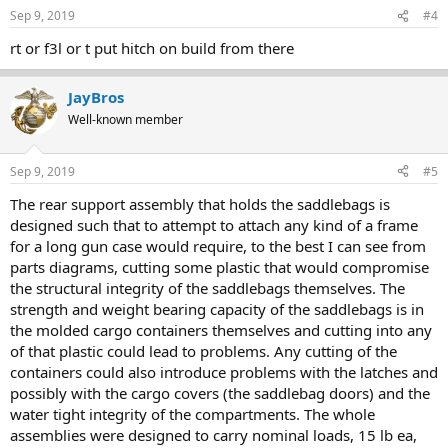
Sep 9, 2019
#4
rt or f3l or t put hitch on build from there
JayBros
Well-known member
Sep 9, 2019
#5
The rear support assembly that holds the saddlebags is
designed such that to attempt to attach any kind of a frame
for a long gun case would require, to the best I can see from
parts diagrams, cutting some plastic that would compromise
the structural integrity of the saddlebags themselves. The
strength and weight bearing capacity of the saddlebags is in
the molded cargo containers themselves and cutting into any
of that plastic could lead to problems. Any cutting of the
containers could also introduce problems with the latches and
possibly with the cargo covers (the saddlebag doors) and the
water tight integrity of the compartments. The whole
assemblies were designed to carry nominal loads, 15 lb ea,