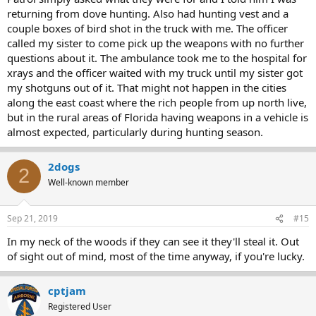
returning from dove hunting. Also had hunting vest and a
couple boxes of bird shot in the truck with me. The officer
called my sister to come pick up the weapons with no further
questions about it. The ambulance took me to the hospital for
xrays and the officer waited with my truck until my sister got
my shotguns out of it. That might not happen in the cities
along the east coast where the rich people from up north live,
but in the rural areas of Florida having weapons in a vehicle is
almost expected, particularly during hunting season.
2dogs
2
Well-known member
Sep 21, 2019
#15
In my neck of the woods if they can see it they'll steal it. Out
of sight out of mind, most of the time anyway, if you're lucky.
cptjam
Registered User