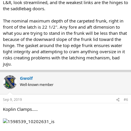
L&R, look streamlined, and the weakest links are the hinges to
the saddlebag doors.
The nominal maximum depth of the carpeted frunk, right in
front of the latch is 22 1/2". Any fore and aft dimension to
what you are trying to stand in the frunk will be less than that
because of the downward slope of the frunk lid toward the
hinge. The gasket around the top edge frunk ensures water
tight integrity and attempting to cram anything oversize in it
risks creating problems with the latching mechanism, bad
juju.
Gwolf
Well-known member
Sep 9, 2019
#6
Koplin Clamps.....