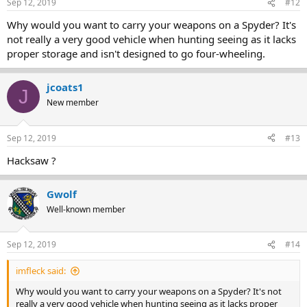
Sep 12, 2019
#12
Why would you want to carry your weapons on a Spyder? It's
not really a very good vehicle when hunting seeing as it lacks
proper storage and isn't designed to go four-wheeling.
jcoats1
J
New member
Sep 12, 2019
#13
Hacksaw ?
Gwolf
Well-known member
Sep 12, 2019
#14
imfleck said:
Why would you want to carry your weapons on a Spyder? It's not
really a very good vehicle when hunting seeing as it lacks proper