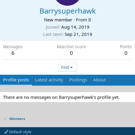
Barrysuperhawk
New member
·
From
Il
Joined
Aug 14, 2019
Last seen
Sep 21, 2019
Messages
Reaction score
Points
6
0
0
Find
Profile posts
Latest activity
Postings
About
There are no messages on Barrysuperhawk's profile yet.
Members
Default style