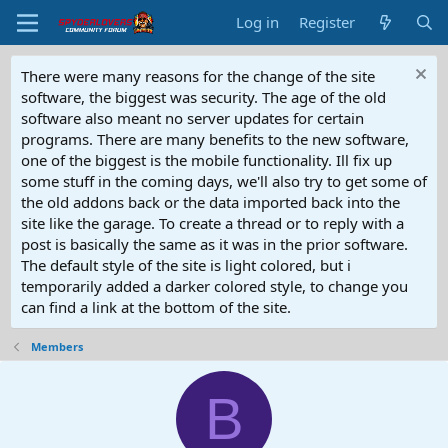
Log in
Register
There were many reasons for the change of the site
software, the biggest was security. The age of the old
software also meant no server updates for certain
programs. There are many benefits to the new software,
one of the biggest is the mobile functionality. Ill fix up
some stuff in the coming days, we'll also try to get some of
the old addons back or the data imported back into the
site like the garage. To create a thread or to reply with a
post is basically the same as it was in the prior software.
The default style of the site is light colored, but i
temporarily added a darker colored style, to change you
can find a link at the bottom of the site.
Members
B