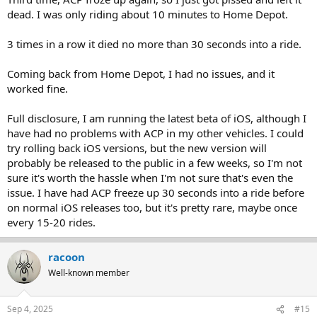
dead. I was only riding about 10 minutes to Home Depot.
3 times in a row it died no more than 30 seconds into a ride.
Coming back from Home Depot, I had no issues, and it
worked fine.
Full disclosure, I am running the latest beta of iOS, although I
have had no problems with ACP in my other vehicles. I could
try rolling back iOS versions, but the new version will
probably be released to the public in a few weeks, so I'm not
sure it's worth the hassle when I'm not sure that's even the
issue. I have had ACP freeze up 30 seconds into a ride before
on normal iOS releases too, but it's pretty rare, maybe once
every 15-20 rides.
racoon
Well-known member
Sep 4, 2025
#15