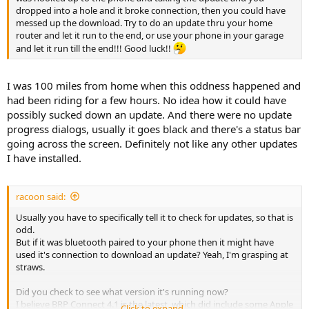
dropped into a hole and it broke connection, then you could have
messed up the download. Try to do an update thru your home
router and let it run to the end, or use your phone in your garage
and let it run till the end!!! Good luck!!
I was 100 miles from home when this oddness happened and
had been riding for a few hours. No idea how it could have
possibly sucked down an update. And there were no update
progress dialogs, usually it goes black and there's a status bar
going across the screen. Definitely not like any other updates
I have installed.
racoon said:
Usually you have to specifically tell it to check for updates, so that is
odd.
But if it was bluetooth paired to your phone then it might have
used it's connection to download an update? Yeah, I'm grasping at
straws.
Did you check to see what version it's running now?
I believe BRP Connect 4.1 is the latest, which did include some Apple
Click to expand...