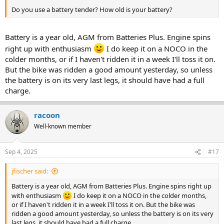
Do you use a battery tender? How old is your battery?
Battery is a year old, AGM from Batteries Plus. Engine spins
right up with enthusiasm
I do keep it on a NOCO in the
colder months, or if I haven't ridden it in a week I'll toss it on.
But the bike was ridden a good amount yesterday, so unless
the battery is on its very last legs, it should have had a full
charge.
racoon
Well-known member
Sep 4, 2025
#17
jfischer said:
Battery is a year old, AGM from Batteries Plus. Engine spins right up
with enthusiasm
I do keep it on a NOCO in the colder months,
or if I haven't ridden it in a week I'll toss it on. But the bike was
ridden a good amount yesterday, so unless the battery is on its very
last legs, it should have had a full charge.