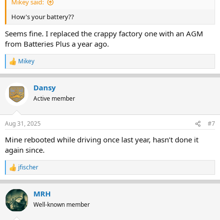
Mikey said:
How's your battery??
Seems fine. I replaced the crappy factory one with an AGM
from Batteries Plus a year ago.
Mikey
R
e
a
Dansy
c
t
Active member
i
o
n
Aug 31, 2025
#7
s
:
Mine rebooted while driving once last year, hasn’t done it
again since.
jfischer
R
e
a
MRH
c
t
Well-known member
i
o