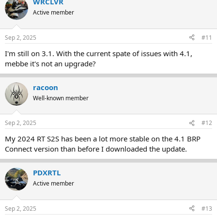
WRCLVR
c
t
Active member
i
o
n
Sep 2, 2025
#11
s
:
I'm still on 3.1. With the current spate of issues with 4.1,
mebbe it's not an upgrade?
racoon
Well-known member
Sep 2, 2025
#12
My 2024 RT S2S has been a lot more stable on the 4.1 BRP
Connect version than before I downloaded the update.
PDXRTL
Active member
Sep 2, 2025
#13