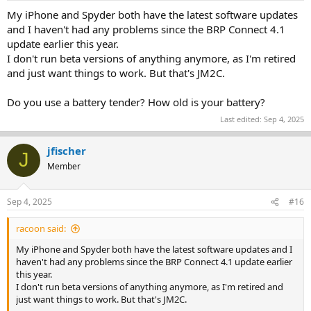
My iPhone and Spyder both have the latest software updates
and I haven't had any problems since the BRP Connect 4.1
update earlier this year.
I don't run beta versions of anything anymore, as I'm retired
and just want things to work. But that's JM2C.
Do you use a battery tender? How old is your battery?
Last edited:
Sep 4, 2025
jfischer
J
Member
Sep 4, 2025
#16
racoon said:
My iPhone and Spyder both have the latest software updates and I
haven't had any problems since the BRP Connect 4.1 update earlier
this year.
I don't run beta versions of anything anymore, as I'm retired and
just want things to work. But that's JM2C.