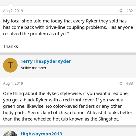
Aug 2, 2019
#32
My local shop told me today that every Ryker they sold has
has come back with drive-line coupling problems. Has anyone
resolved the problem as of yet?
Thanks
TerryTheSpyderRyder
T
Active member
Aug 4, 2019
#33
One thing about the Ryker, style-wise, if you want a red one,
you get a black Ryker with a red front cover. If you want a
green one, likewise. No color-keyed fenders or any other
body parts. Seems kind of cheap to me. At least it looks better
than the three-wheeled hot tub known as the Slingshot.
Highwayman2013