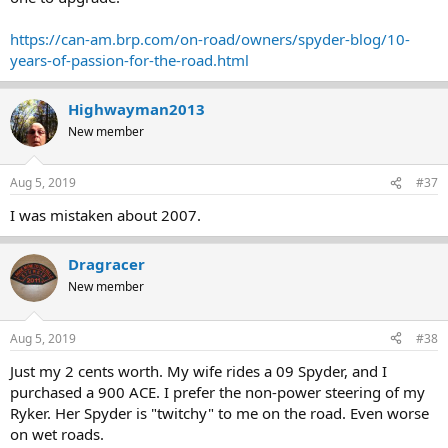
https://can-am.brp.com/on-road/owners/spyder-blog/10-
years-of-passion-for-the-road.html
Highwayman2013
New member
Aug 5, 2019
#37
I was mistaken about 2007.
Dragracer
New member
Aug 5, 2019
#38
Just my 2 cents worth. My wife rides a 09 Spyder, and I
purchased a 900 ACE. I prefer the non-power steering of my
Ryker. Her Spyder is "twitchy" to me on the road. Even worse
on wet roads.