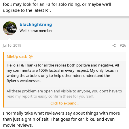
for, I may look for an F3 for solo riding, or maybe we'll
upgrade to the latest RT.
blacklightning
Well-known member
Jul 16, 2019
#26
IdleUp said:
Hello all & Thanks for all the replies both positive and negative. All
my comments are 100% factual in every respect. My only focus in
writing the article is only to help other riders understand the
Ryker’s weaknesses.
All these problem are open and visible to anyone, you don’t have to
read my report to easily confirm these for yourself.
Click to expand...
Regards - Mike
I normally take what reviewers say about things with more
than just a grain of salt. That goes for car, bike, and even
movie reviews.