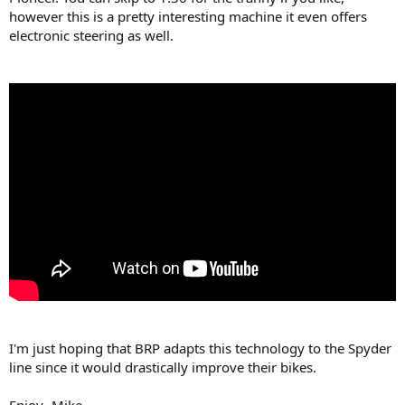
however this is a pretty interesting machine it even offers
electronic steering as well.
I'm just hoping that BRP adapts this technology to the Spyder
line since it would drastically improve their bikes.
Enjoy- Mike