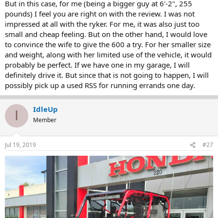
But in this case, for me (being a bigger guy at 6'-2", 255
pounds) I feel you are right on with the review. I was not
impressed at all with the ryker. For me, it was also just too
small and cheap feeling. But on the other hand, I would love
to convince the wife to give the 600 a try. For her smaller size
and weight, along with her limited use of the vehicle, it would
probably be perfect. If we have one in my garage, I will
definitely drive it. But since that is not going to happen, I will
possibly pick up a used RSS for running errands one day.
IdleUp
I
Member
Jul 19, 2019
#27