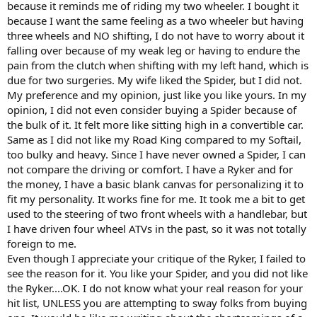
because it reminds me of riding my two wheeler. I bought it
because I want the same feeling as a two wheeler but having
three wheels and NO shifting, I do not have to worry about it
falling over because of my weak leg or having to endure the
pain from the clutch when shifting with my left hand, which is
due for two surgeries. My wife liked the Spider, but I did not.
My preference and my opinion, just like you like yours. In my
opinion, I did not even consider buying a Spider because of
the bulk of it. It felt more like sitting high in a convertible car.
Same as I did not like my Road King compared to my Softail,
too bulky and heavy. Since I have never owned a Spider, I can
not compare the driving or comfort. I have a Ryker and for
the money, I have a basic blank canvas for personalizing it to
fit my personality. It works fine for me. It took me a bit to get
used to the steering of two front wheels with a handlebar, but
I have driven four wheel ATVs in the past, so it was not totally
foreign to me.
Even though I appreciate your critique of the Ryker, I failed to
see the reason for it. You like your Spider, and you did not like
the Ryker....OK. I do not know what your real reason for your
hit list, UNLESS you are attempting to sway folks from buying