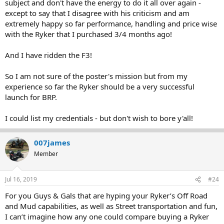
subject and don't have the energy to do it all over again -
except to say that I disagree with his criticism and am
extremely happy so far performance, handling and price wise
with the Ryker that I purchased 3/4 months ago!
And I have ridden the F3!
So I am not sure of the poster's mission but from my
experience so far the Ryker should be a very successful
launch for BRP.
I could list my credentials - but don't wish to bore y'all!
007james
Member
Jul 16, 2019
#24
For you Guys & Gals that are hyping your Ryker’s Off Road
and Mud capabilities, as well as Street transportation and fun,
I can’t imagine how any one could compare buying a Ryker