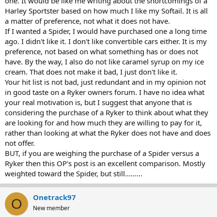
one. It would be like me writing about the shortcomings of a
Harley Sportster based on how much I like my Softail. It is all
a matter of preference, not what it does not have.
If I wanted a Spider, I would have purchased one a long time
ago. I didn't like it. I don't like convertible cars either. It is my
preference, not based on what something has or does not
have. By the way, I also do not like caramel syrup on my ice
cream. That does not make it bad, I just don't like it.
Your hit list is not bad, just redundant and in my opinion not
in good taste on a Ryker owners forum. I have no idea what
your real motivation is, but I suggest that anyone that is
considering the purchase of a Ryker to think about what they
are looking for and how much they are willing to pay for it,
rather than looking at what the Ryker does not have and does
not offer.
BUT, if you are weighing the purchase of a Spider versus a
Ryker then this OP's post is an excellent comparison. Mostly
weighted toward the Spider, but still.........
Onetrack97
O
New member