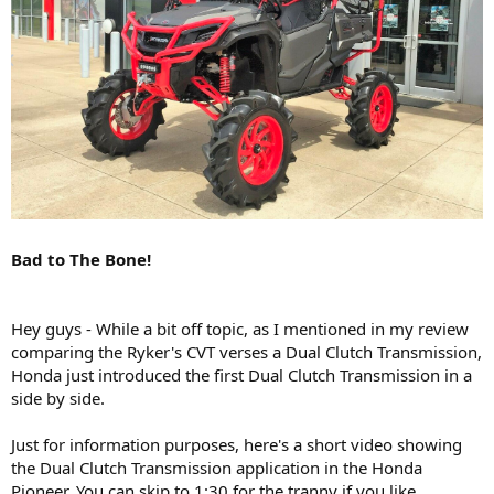
Bad to The Bone!
Hey guys - While a bit off topic, as I mentioned in my review
comparing the Ryker's CVT verses a Dual Clutch Transmission,
Honda just introduced the first Dual Clutch Transmission in a
side by side.
Just for information purposes, here's a short video showing
the Dual Clutch Transmission application in the Honda
Pioneer. You can skip to 1:30 for the tranny if you like,