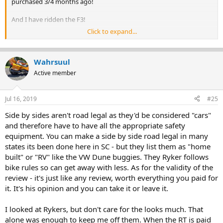
purchased 3/4 months ago!
And I have ridden the F3!
Click to expand...
So I am not sure of the poster's mission but from my experience so
far the Ryker should be a very successful launch for BRP.
Wahrsuul
I could list my credentials - but don't wish to bore y'all!
Active member
Jul 16, 2019
#25
Side by sides aren't road legal as they'd be considered "cars"
and therefore have to have all the appropriate safety
equipment. You can make a side by side road legal in many
states its been done here in SC - but they list them as "home
built" or "RV" like the VW Dune buggies. They Ryker follows
bike rules so can get away with less. As for the validity of the
review - it's just like any review, worth everything you paid for
it. It's his opinion and you can take it or leave it.
I looked at Rykers, but don't care for the looks much. That
alone was enough to keep me off them. When the RT is paid