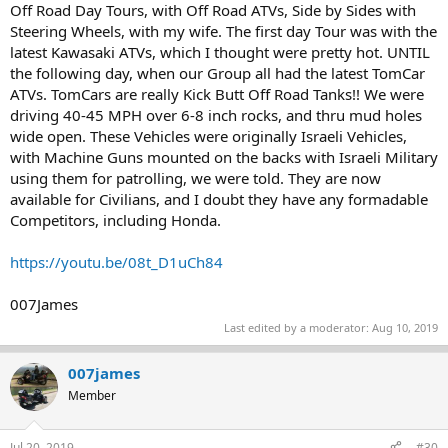
Off Road Day Tours, with Off Road ATVs, Side by Sides with
Steering Wheels, with my wife. The first day Tour was with the
latest Kawasaki ATVs, which I thought were pretty hot. UNTIL
the following day, when our Group all had the latest TomCar
ATVs. TomCars are really Kick Butt Off Road Tanks!! We were
driving 40-45 MPH over 6-8 inch rocks, and thru mud holes
wide open. These Vehicles were originally Israeli Vehicles,
with Machine Guns mounted on the backs with Israeli Military
using them for patrolling, we were told. They are now
available for Civilians, and I doubt they have any formadable
Competitors, including Honda.
https://youtu.be/08t_D1uCh84
007James
Last edited by a moderator:
Aug 10, 2019
007james
Member
Jul 20, 2019
#30