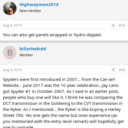
Highwayman2013
New member
Aug 4, 2019
#35
You can also get panels wrapped or hydro-dipped.
billythekidd
B
Member
Aug 4, 2019
#36
Spyders were first introduced in 2007... from the Can-am
Website... June 2017 was the 10 year celebration...Jay Leno
got Spyder #1 in October 2007. As I said in an earlier post,
people who buy one will like it. I think he was comparing the
DCT transmission in the Goldwing to the CVT transmission in
the Ryker. As I mentioned... the Ryker is like buying a Harley
Street 700. Yes one gets the name but ones experience (as
you mentioned with the entry level remark) will hopefully get
one to upgrade.