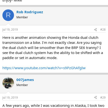
Rob Rodriguez
R
Member
Jul 19, 2019
#28
Here is another animation showing the Honda dual clutch
transmission on a bike. I'm not exactly clear. Are you saying
the dual clutch will be smoother than the BRP SE6 tranny? I
see the dual clutch system has the ability to be shifted with a
paddle or set in automatic mode.
https://www.youtube.com/watch?v=s9PzGhAfgIw
007james
Member
Jul 19, 2019
#29
A few years ago, while I was vacationing in Alaska, I took two