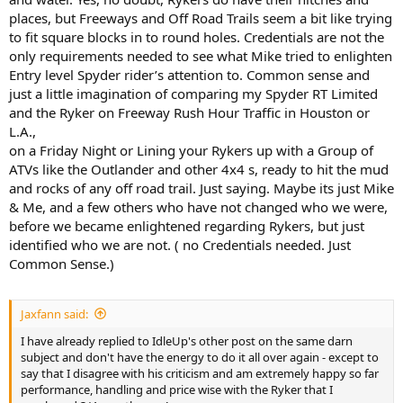
places, but Freeways and Off Road Trails seem a bit like trying
to fit square blocks in to round holes. Credentials are not the
only requirements needed to see what Mike tried to enlighten
Entry level Spyder rider’s attention to. Common sense and
just a little imagination of comparing my Spyder RT Limited
and the Ryker on Freeway Rush Hour Traffic in Houston or
L.A.,
on a Friday Night or Lining your Rykers up with a Group of
ATVs like the Outlander and other 4x4 s, ready to hit the mud
and rocks of any off road trail. Just saying. Maybe its just Mike
& Me, and a few others who have not changed who we were,
before we became enlightened regarding Rykers, but just
identified who we are not. ( no Credentials needed. Just
Common Sense.)
Jaxfann said:
I have already replied to IdleUp's other post on the same darn
subject and don't have the energy to do it all over again - except to
say that I disagree with his criticism and am extremely happy so far
performance, handling and price wise with the Ryker that I