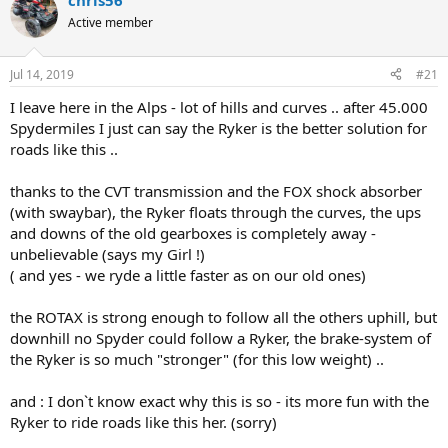
chris56
e
r
Active member
a
t
d
d
s
a
Jul 14, 2019
#21
t
t
a
e
I leave here in the Alps - lot of hills and curves .. after 45.000
r
Spydermiles I just can say the Ryker is the better solution for
t
roads like this ..
e
r
thanks to the CVT transmission and the FOX shock absorber
(with swaybar), the Ryker floats through the curves, the ups
and downs of the old gearboxes is completely away -
unbelievable (says my Girl !)
( and yes - we ryde a little faster as on our old ones)
the ROTAX is strong enough to follow all the others uphill, but
downhill no Spyder could follow a Ryker, the brake-system of
the Ryker is so much "stronger" (for this low weight) ..
and : I don`t know exact why this is so - its more fun with the
Ryker to ride roads like this her. (sorry)