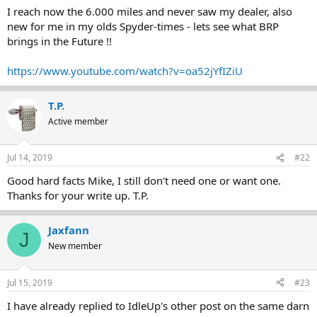
I reach now the 6.000 miles and never saw my dealer, also
new for me in my olds Spyder-times - lets see what BRP
brings in the Future !!
https://www.youtube.com/watch?v=oa52jYfIZiU
T.P.
Active member
Jul 14, 2019
#22
Good hard facts Mike, I still don't need one or want one.
Thanks for your write up. T.P.
Jaxfann
J
New member
Jul 15, 2019
#23
I have already replied to IdleUp's other post on the same darn