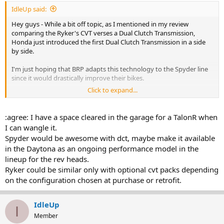
IdleUp said:
Hey guys - While a bit off topic, as I mentioned in my review
comparing the Ryker's CVT verses a Dual Clutch Transmission,
Honda just introduced the first Dual Clutch Transmission in a side
by side.
I'm just hoping that BRP adapts this technology to the Spyder line
since it would drastically improve their bikes.
Click to expand...
Enjoy- Mike
:agree: I have a space cleared in the garage for a TalonR when
I can wangle it.
Spyder would be awesome with dct, maybe make it available
in the Daytona as an ongoing performance model in the
lineup for the rev heads.
Ryker could be similar only with optional cvt packs depending
on the configuration chosen at purchase or retrofit.
IdleUp
I
Member