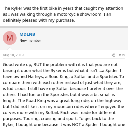
The Ryker was the first bike in years that caught my attention
as I was walking through a motorcycle showroom. I an
definitely pleased with my purchase.
MDLNB
M
New member
Aug 10, 2019
#39
Good write up, BUT the problem with it is that you are not
basing it upon what the Ryker is but what it isn't....a Spider. I
have owned Harleys; a Road King, a Softail and a Sportster. To
compare them with each other instead of just what they are,
is ludicrous. I still have my Softail because I prefer it over the
others. I had fun on the Sportster, but it was a bit small is
length. The Road King was a great long ride, on the highway
but I did not like it on my mountain rides where I enjoyed the
curves more with my Softail. Each was made for different
purposes. Touring, cruising and sport. To get back to the
Ryker, I bought one because it was NOT a Spider. I bought one