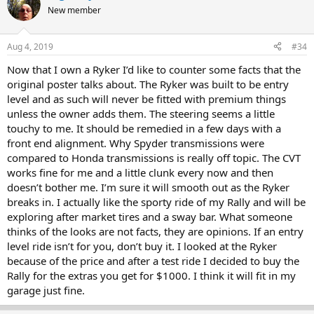
New member
Aug 4, 2019
#34
Now that I own a Ryker I’d like to counter some facts that the
original poster talks about. The Ryker was built to be entry
level and as such will never be fitted with premium things
unless the owner adds them. The steering seems a little
touchy to me. It should be remedied in a few days with a
front end alignment. Why Spyder transmissions were
compared to Honda transmissions is really off topic. The CVT
works fine for me and a little clunk every now and then
doesn’t bother me. I’m sure it will smooth out as the Ryker
breaks in. I actually like the sporty ride of my Rally and will be
exploring after market tires and a sway bar. What someone
thinks of the looks are not facts, they are opinions. If an entry
level ride isn’t for you, don’t buy it. I looked at the Ryker
because of the price and after a test ride I decided to buy the
Rally for the extras you get for $1000. I think it will fit in my
garage just fine.