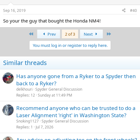
Sep 16, 2019
#40
So your the guy that bought the Honda NM4!
First
Last
Prev
2 of 3
Next
You must log in or register to reply here.
Similar threads
Has anyone gone from a Ryker to a Spyder then
back to a Ryker?
delkhouri
Spyder General Discussion
Replies
12
Sunday at 11:49 PM
Recommend anyone who can be trusted to do a
Laser Alignment 'right' in Washington State?
Snoking1127
Spyder General Discussion
Replies
1
Jul 7, 2026
Any advice on adjusting toe on the front wheels?