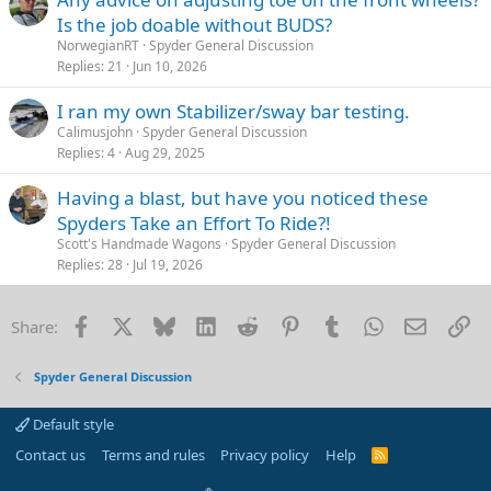
Is the job doable without BUDS?
NorwegianRT
Spyder General Discussion
Replies
21
Jun 10, 2026
I ran my own Stabilizer/sway bar testing.
Calimusjohn
Spyder General Discussion
Replies
4
Aug 29, 2025
Having a blast, but have you noticed these
Spyders Take an Effort To Ride?!
Scott's Handmade Wagons
Spyder General Discussion
Replies
28
Jul 19, 2026
Facebook
X
Bluesky
LinkedIn
Reddit
Pinterest
Tumblr
WhatsApp
Email
Li
Share:
Spyder General Discussion
Default style
Contact us
Terms and rules
Privacy policy
Help
R
S
S