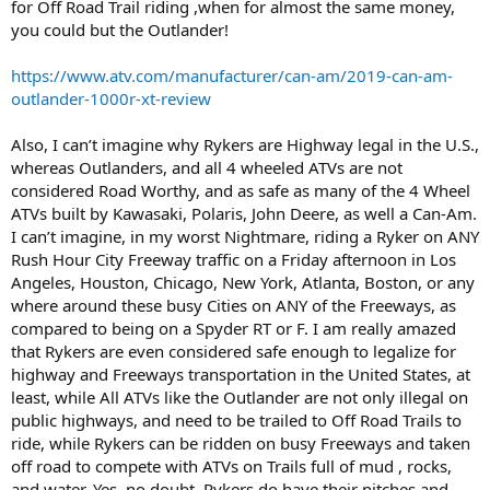
for Off Road Trail riding ,when for almost the same money,
you could but the Outlander!
https://www.atv.com/manufacturer/can-am/2019-can-am-
outlander-1000r-xt-review
Also, I can’t imagine why Rykers are Highway legal in the U.S.,
whereas Outlanders, and all 4 wheeled ATVs are not
considered Road Worthy, and as safe as many of the 4 Wheel
ATVs built by Kawasaki, Polaris, John Deere, as well a Can-Am.
I can’t imagine, in my worst Nightmare, riding a Ryker on ANY
Rush Hour City Freeway traffic on a Friday afternoon in Los
Angeles, Houston, Chicago, New York, Atlanta, Boston, or any
where around these busy Cities on ANY of the Freeways, as
compared to being on a Spyder RT or F. I am really amazed
that Rykers are even considered safe enough to legalize for
highway and Freeways transportation in the United States, at
least, while All ATVs like the Outlander are not only illegal on
public highways, and need to be trailed to Off Road Trails to
ride, while Rykers can be ridden on busy Freeways and taken
off road to compete with ATVs on Trails full of mud , rocks,
and water. Yes, no doubt, Rykers do have their nitches and