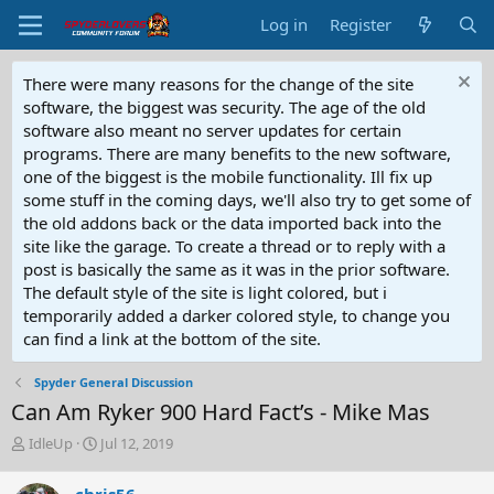
Log in
Register
There were many reasons for the change of the site
software, the biggest was security. The age of the old
software also meant no server updates for certain
programs. There are many benefits to the new software,
one of the biggest is the mobile functionality. Ill fix up
some stuff in the coming days, we'll also try to get some of
the old addons back or the data imported back into the
site like the garage. To create a thread or to reply with a
post is basically the same as it was in the prior software.
The default style of the site is light colored, but i
temporarily added a darker colored style, to change you
can find a link at the bottom of the site.
Spyder General Discussion
Can Am Ryker 900 Hard Fact’s - Mike Mas
T
S
IdleUp
Jul 12, 2019
h
t
r
a