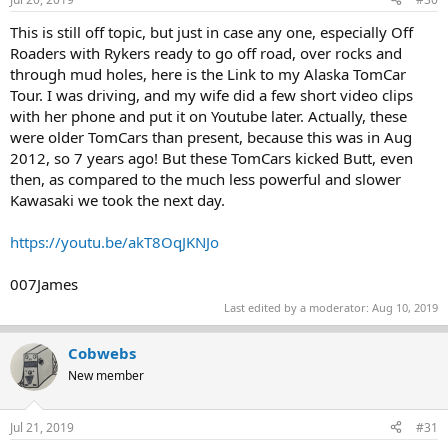
This is still off topic, but just in case any one, especially Off
Roaders with Rykers ready to go off road, over rocks and
through mud holes, here is the Link to my Alaska TomCar
Tour. I was driving, and my wife did a few short video clips
with her phone and put it on Youtube later. Actually, these
were older TomCars than present, because this was in Aug
2012, so 7 years ago! But these TomCars kicked Butt, even
then, as compared to the much less powerful and slower
Kawasaki we took the next day.
https://youtu.be/akT8OqJKNJo
007James
Last edited by a moderator:
Aug 10, 2019
Cobwebs
New member
Jul 21, 2019
#31