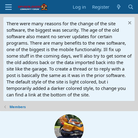
Log in
Register
There were many reasons for the change of the site
software, the biggest was security. The age of the old
software also meant no server updates for certain
programs. There are many benefits to the new software,
one of the biggest is the mobile functionality. Ill fix up
some stuff in the coming days, we'll also try to get some of
the old addons back or the data imported back into the
site like the garage. To create a thread or to reply with a
post is basically the same as it was in the prior software.
The default style of the site is light colored, but i
temporarily added a darker colored style, to change you
can find a link at the bottom of the site.
Members