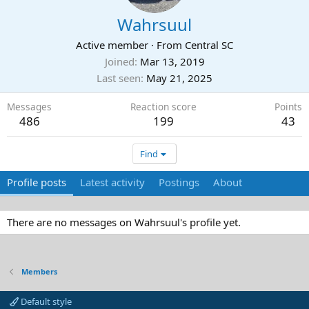
Wahrsuul
Active member
·
From
Central SC
Joined
Mar 13, 2019
Last seen
May 21, 2025
Messages
Reaction score
Points
486
199
43
Find
Profile posts
Latest activity
Postings
About
There are no messages on Wahrsuul's profile yet.
Members
Default style