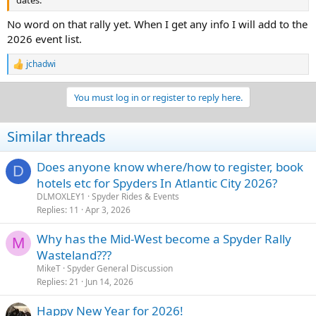
dates.
No word on that rally yet. When I get any info I will add to the
2026 event list.
jchadwi
R
e
a
You must log in or register to reply here.
c
t
i
Similar threads
o
n
s
Does anyone know where/how to register, book
D
:
hotels etc for Spyders In Atlantic City 2026?
DLMOXLEY1
Spyder Rides & Events
Replies
11
Apr 3, 2026
Why has the Mid-West become a Spyder Rally
M
Wasteland???
MikeT
Spyder General Discussion
Replies
21
Jun 14, 2026
Happy New Year for 2026!