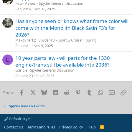
Peter Aawen
Spyder General Discussion
Replies
6
Dec 31, 2025
Has anyone seen or knows what frame color will
come with the Monolith Black Satin F3's for
2026?
MakoShark2
Spyder F3 - Sport & Cruiser Touring
Replies
1
Nov 9, 2025
10 year parts law - will parts for the 1330
L
engine/trans still be available into 2036?
Lctriple
Spyder General Discussion
Replies
23
Feb 8, 2026
Facebook
X
Bluesky
LinkedIn
Reddit
Pinterest
Tumblr
WhatsApp
Email
Li
Share:
Spyder Rides & Events
Default style
Contact us
Terms and rules
Privacy policy
Help
R
S