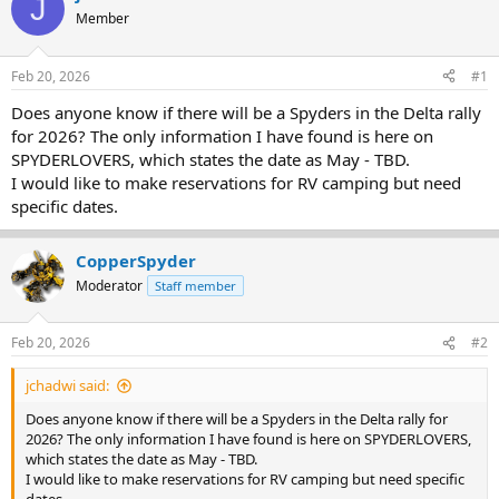
J
e
r
Member
a
t
d
d
s
a
Feb 20, 2026
#1
t
t
a
e
Does anyone know if there will be a Spyders in the Delta rally
r
for 2026? The only information I have found is here on
t
SPYDERLOVERS, which states the date as May - TBD.
e
I would like to make reservations for RV camping but need
r
specific dates.
CopperSpyder
Moderator
Staff member
Feb 20, 2026
#2
jchadwi said:
Does anyone know if there will be a Spyders in the Delta rally for
2026? The only information I have found is here on SPYDERLOVERS,
which states the date as May - TBD.
I would like to make reservations for RV camping but need specific