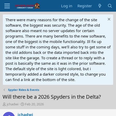
Log in
Register
There were many reasons for the change of the site
software, the biggest was security. The age of the old
software also meant no server updates for certain
programs. There are many benefits to the new software,
one of the biggest is the mobile functionality. Ill fix up
some stuff in the coming days, we'll also try to get some of
the old addons back or the data imported back into the
site like the garage. To create a thread or to reply with a
post is basically the same as it was in the prior software.
The default style of the site is light colored, but i
temporarily added a darker colored style, to change you
can find a link at the bottom of the site.
Spyder Rides & Events
Will there be a 2026 Spyders in the Delta?
T
S
jchadwi
Feb 20, 2026
h
t
r
a
jchadwi