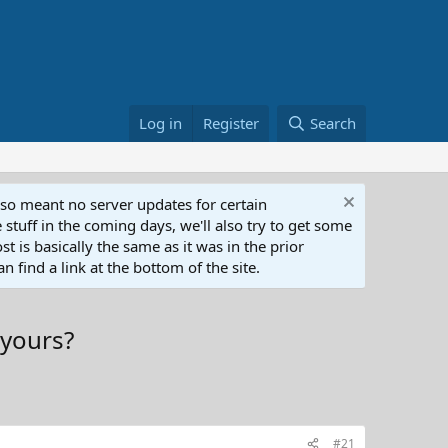
Log in
Register
Search
lso meant no server updates for certain
 stuff in the coming days, we'll also try to get some
t is basically the same as it was in the prior
n find a link at the bottom of the site.
 yours?
#21