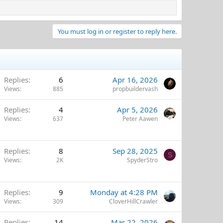
You must log in or register to reply here.
Replies
6
Apr 16, 2026
Views
885
propbuildervash
Replies
4
Apr 5, 2026
Views
637
Peter Aawen
Replies
8
Sep 28, 2025
S
Views
2K
SpyderStro
Replies
9
Monday at 4:28 PM
Views
309
CloverHillCrawler
Replies
14
Mar 22, 2026