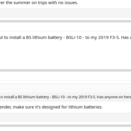
over the summer on trips with no issues.
 to install a BS lithium battery - BSLi-10 - to my 2019 F3-S. Has
 install a BS lithium battery - BSLi-10 - to my 2019 F3-S. Has anyone on her
ender, make sure it's designed for lithium batteries.