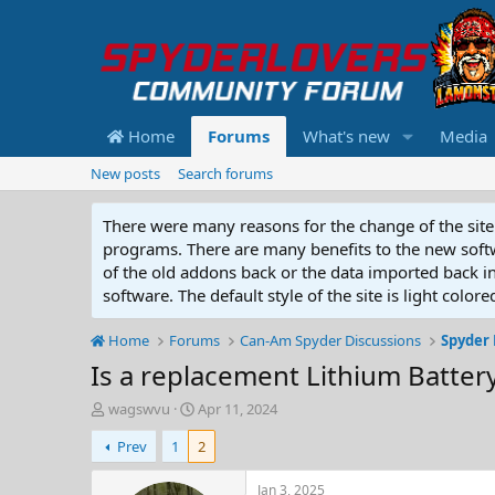
Home
Forums
What's new
Media
New posts
Search forums
There were many reasons for the change of the site 
programs. There are many benefits to the new softwar
of the old addons back or the data imported back into
software. The default style of the site is light color
Home
Forums
Can-Am Spyder Discussions
Spyder 
Is a replacement Lithium Batter
T
S
wagswvu
Apr 11, 2024
h
t
Prev
1
2
r
a
e
r
a
t
Jan 3, 2025