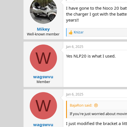
d
d
I have gone to the Noco 20 batter
s
a
t
t
the charger I got with the batte
a
e
years!!
r
Mikey
t
Knizar
e
R
Well-known member
e
r
a
Jan 6, 2025
c
W
t
Yes NLP20 is what I used.
i
o
n
s
:
wagswvu
Member
Jan 6, 2025
W
BajaRon said:
If you're just worried about movi
I just modified the bracket a li
wagswvu