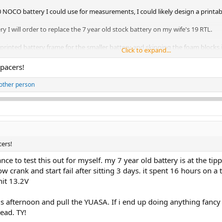
NOCO battery I could use for measurements, I could likely design a printa
ery I will order to replace the 7 year old stock battery on my wife's 19 RTL.
rinted battery frame for the smaller battery and skipping the foam blocks if
Click to expand...
ured I'd ask.
spacers!
other person
cers!
hance to test this out for myself. my 7 year old battery is at the t
w crank and start fail after sitting 3 days. it spent 16 hours on 
hit 13.2V
 afternoon and pull the YUASA. If i end up doing anything fancy 
ead. TY!