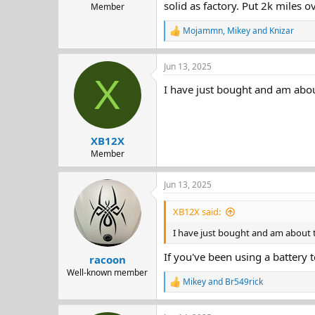
solid as factory. Put 2k miles 
Member
Mojammn
,
Mikey
and
Knizar
R
e
a
Jun 13, 2025
c
X
t
I have just bought and am about
i
o
n
s
:
XB12X
Member
Jun 13, 2025
XB12X said:
I have just bought and am about to
If you've been using a battery t
racoon
Well-known member
Mikey
and
Br549rick
R
e
a