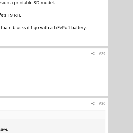
sign a printable 3D model.
fe's 19 RTL.
foam blocks if I go with a LiFePo4 battery.
#29
#30
sive.