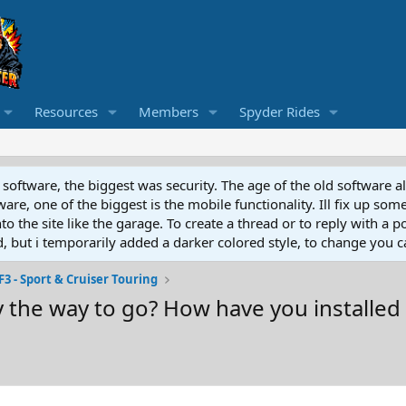
Resources
Members
Spyder Rides
software, the biggest was security. The age of the old software a
e, one of the biggest is the mobile functionality. Ill fix up some
 the site like the garage. To create a thread or to reply with a pos
ed, but i temporarily added a darker colored style, to change you ca
F3 - Sport & Cruiser Touring
y the way to go? How have you installed