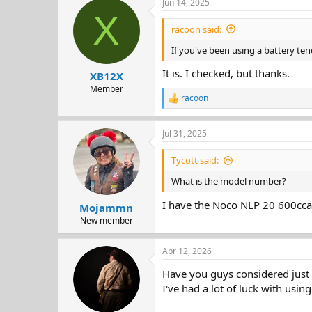
Jun 14, 2025
c
X
t
i
racoon said:
o
n
If you've been using a battery tend
s
:
It is. I checked, but thanks.
XB12X
Member
racoon
R
e
a
Jul 31, 2025
c
t
i
Tycott said:
o
n
What is the model number?
s
:
I have the Noco NLP 20 600cca
Mojammn
New member
Apr 12, 2026
Have you guys considered just 
I've had a lot of luck with usin