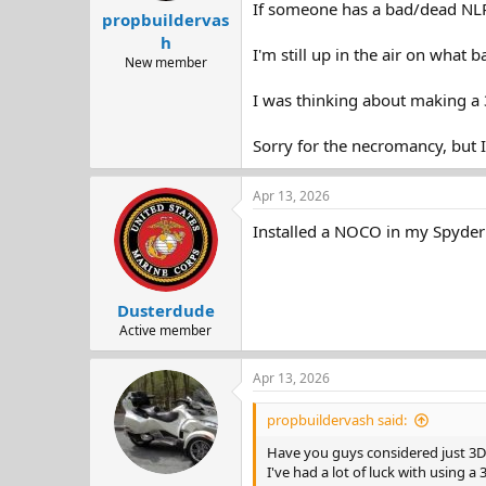
If someone has a bad/dead NLP
propbuildervas
h
I'm still up in the air on what 
New member
I was thinking about making a 3
Sorry for the necromancy, but I 
Apr 13, 2026
Installed a NOCO in my Spyder 
Dusterdude
Active member
Apr 13, 2026
propbuildervash said:
Have you guys considered just 3D 
I've had a lot of luck with using a