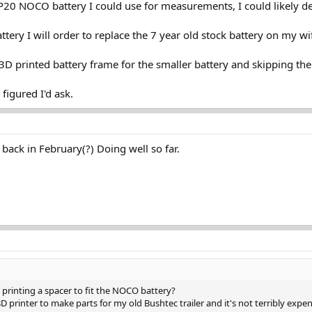
20 NOCO battery I could use for measurements, I could likely de
battery I will order to replace the 7 year old stock battery on my wi
D printed battery frame for the smaller battery and skipping the 
figured I'd ask.
back in February(?) Doing well so far.
printing a spacer to fit the NOCO battery?
 3D printer to make parts for my old Bushtec trailer and it's not terribly expen