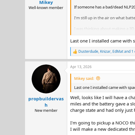
Mikey
If someone has a bad/dead NLP20 
Well-known member
I'm still up in the air on what batt
I was thinking about making a 3D p
Sorry for the necromancy, but I fig
Last one I installed came with 
Dusterdude
,
Knizar
,
EdMat
and 1 
R
e
a
Apr 13, 2026
c
t
i
Mikey said:
o
n
Last one I installed came with spa
s
:
Well, looks like I will have a c
propbuildervas
miles and the battery gave a slo
h
charge state and had only just 
New member
I'm going to pickup a NOCO this
I will make a new dedicated thr