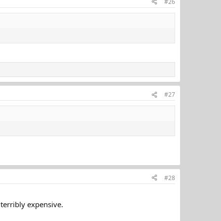
#26
#27
#28
 terribly expensive.