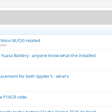
) Noco NLP20 related
ssion
 Yuasa Battery - anyone know what the installed
acement for both Spyder's - what's
 a P16C8 code.
ectly to the battery? Is the Spring 2026 Android