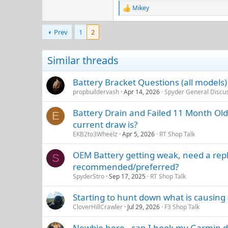
Mikey
R
e
a
Prev
1
2
c
t
i
Similar threads
o
n
s
Battery Bracket Questions (all models
:
propbuildervash
Apr 14, 2026
Spyder General Discu
Battery Drain and Failed 11 Month Old
E
current draw is?
EKB2to3Wheelz
Apr 5, 2026
RT Shop Talk
OEM Battery getting weak, need a repl
S
recommended/preferred?
SpyderStro
Sep 17, 2025
RT Shop Talk
Starting to hunt down what is causing
CloverHillCrawler
Jul 29, 2026
F3 Shop Talk
Newbie here - can I hook my Garmin dir