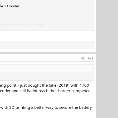
ble 3D model.
 I go with a LiFePo4 battery.
#31
ipping point. (just bought the bike (2019) with 1700
a tender and still hadnt reach the charger completed
with 3D printing a better way to secure the battery