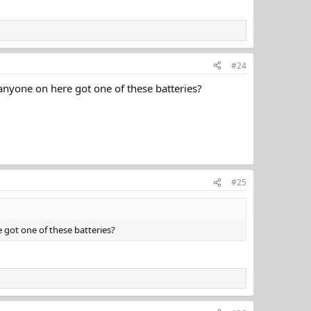
#24
 anyone on here got one of these batteries?
#25
e got one of these batteries?