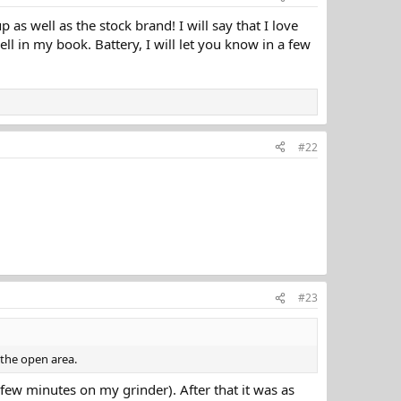
p as well as the stock brand! I will say that I love
ell in my book. Battery, I will let you know in a few
#22
#23
 the open area.
a few minutes on my grinder). After that it was as