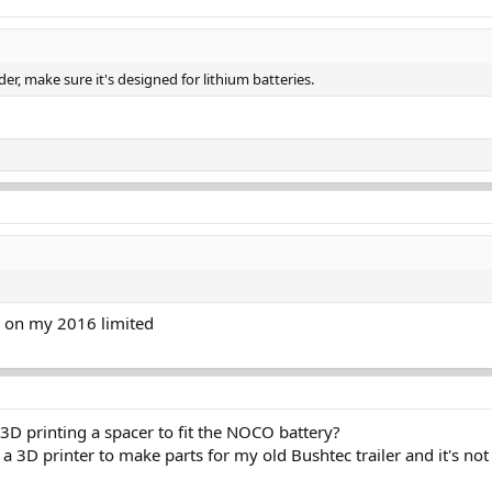
er, make sure it's designed for lithium batteries.
 on my 2016 limited
3D printing a spacer to fit the NOCO battery?
g a 3D printer to make parts for my old Bushtec trailer and it's not