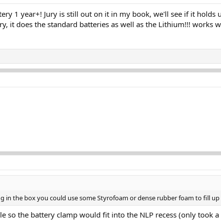
y 1 year+! Jury is still out on it in my book, we'll see if it holds u
ry, it does the standard batteries as well as the Lithium!!! works w
ng in the box you could use some Styrofoam or dense rubber foam to fill up
ttle so the battery clamp would fit into the NLP recess (only took 