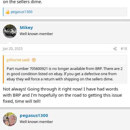
on the sellers dime.
pegasus1300
R
e
a
Mikey
c
t
Well-known member
i
o
n
Jun 20, 2025
#18
s
:
jcthorne said:
Part number 705600921 is no longer available from BRP. There are 2
in good condition listed on ebay. If you get a defective one from
ebay they will force a return with shipping on the sellers dime.
Not always! Going through it right now! I have had words
with BRP and I'm hopefully on the road to getting this issue
fixed, time will tell!
pegasus1300
Well-known member