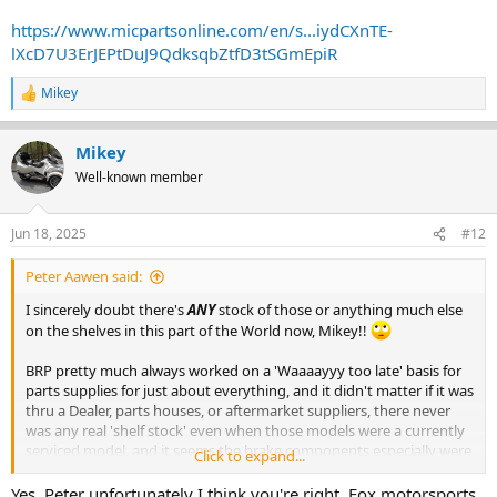
https://www.micpartsonline.com/en/s...iydCXnTE-
lXcD7U3ErJEPtDuJ9QdksqbZtfD3tSGmEpiR
Mikey
R
e
a
Mikey
c
t
Well-known member
i
o
n
Jun 18, 2025
#12
s
:
Peter Aawen said:
I sincerely doubt there's
ANY
stock of those or anything much else
on the shelves in this part of the World now, Mikey!!
BRP pretty much always worked on a 'Waaaayyy too late' basis for
parts supplies for just about everything, and it didn't matter if it was
thru a Dealer, parts houses, or aftermarket suppliers, there never
was any real 'shelf stock' even when those models were a currently
serviced model, and it seems the brake components especially were
Click to expand...
invariably an 'order in specifically' type item, so I really can't see
anyone here in Oz finding an unused one on their shelves now.
Yes, Peter unfortunately I think you're right, Fox motorsports