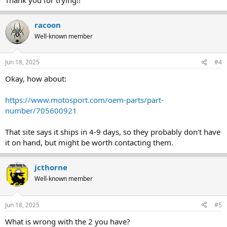
racoon
Well-known member
Jun 18, 2025
#4
Okay, how about:
https://www.motosport.com/oem-parts/part-
number/705600921
That site says it ships in 4-9 days, so they probably don't have
it on hand, but might be worth contacting them.
jcthorne
Well-known member
Jun 18, 2025
#5
What is wrong with the 2 you have?