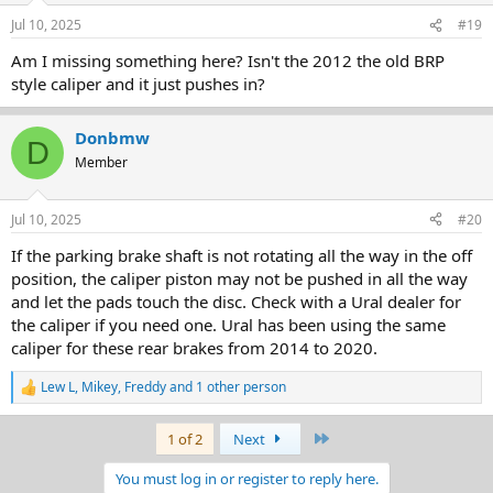
Jul 10, 2025
#19
Am I missing something here? Isn't the 2012 the old BRP
style caliper and it just pushes in?
Donbmw
D
Member
Jul 10, 2025
#20
If the parking brake shaft is not rotating all the way in the off
position, the caliper piston may not be pushed in all the way
and let the pads touch the disc. Check with a Ural dealer for
the caliper if you need one. Ural has been using the same
caliper for these rear brakes from 2014 to 2020.
Lew L
,
Mikey
,
Freddy
and 1 other person
R
e
a
Last
1 of 2
Next
c
t
You must log in or register to reply here.
i