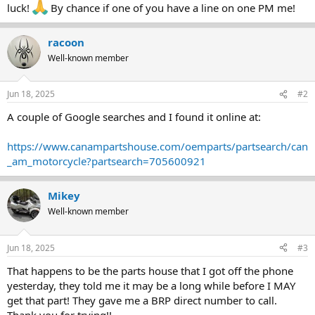
luck!
By chance if one of you have a line on one PM me!
racoon
Well-known member
Jun 18, 2025
#2
A couple of Google searches and I found it online at:
https://www.canampartshouse.com/oemparts/partsearch/can
_am_motorcycle?partsearch=705600921
Mikey
Well-known member
Jun 18, 2025
#3
That happens to be the parts house that I got off the phone
yesterday, they told me it may be a long while before I MAY
get that part! They gave me a BRP direct number to call.
Thank you for trying!!