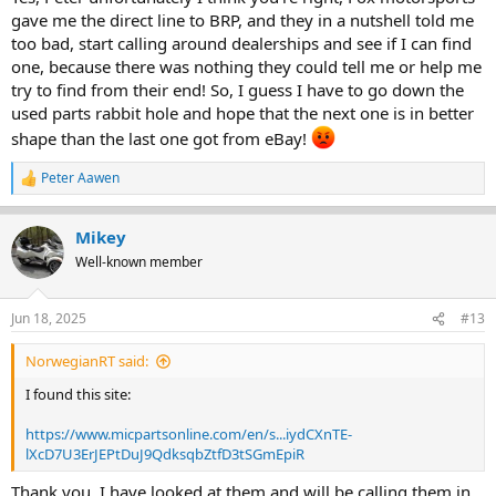
At a wrecker,
maybe
, but I truly doubt there's any dusty shelf stock
gave me the direct line to BRP, and they in a nutshell told me
type unused items hanging around. Sorry.
too bad, start calling around dealerships and see if I can find
one, because there was nothing they could tell me or help me
try to find from their end! So, I guess I have to go down the
used parts rabbit hole and hope that the next one is in better
shape than the last one got from eBay!
Peter Aawen
R
e
a
Mikey
c
t
Well-known member
i
o
n
Jun 18, 2025
#13
s
:
NorwegianRT said:
I found this site:
https://www.micpartsonline.com/en/s...iydCXnTE-
lXcD7U3ErJEPtDuJ9QdksqbZtfD3tSGmEpiR
Thank you, I have looked at them and will be calling them in