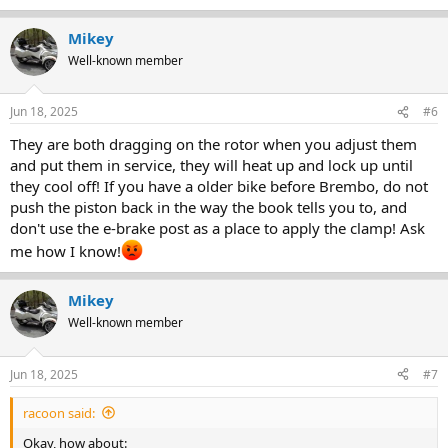
Mikey
Well-known member
Jun 18, 2025
#6
They are both dragging on the rotor when you adjust them
and put them in service, they will heat up and lock up until
they cool off! If you have a older bike before Brembo, do not
push the piston back in the way the book tells you to, and
don't use the e-brake post as a place to apply the clamp! Ask
me how I know!
Mikey
Well-known member
Jun 18, 2025
#7
racoon said:
Okay, how about: