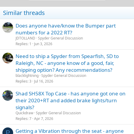
o
n
Similar threads
s
:
Does anyone have/know the Bumper part
numbers for a 2022 RT?
JDTOLLAND
Spyder General Discussion
Replies
1
Jun 3, 2026
Need to ship a Spyder from Spearfish, SD to
Raleigh, NC - anyone know of a good, fair,
shipping option? Any recommendations?
blacklightning
Spyder General Discussion
Replies
3
Jul 16, 2026
Shad SH58X Top Case - has anyone got one on
their 2020+RT and added brake lights/turn
signals?
Quickdraw
Spyder General Discussion
Replies
7
Apr 7, 2026
Getting a Vibration through the seat - anyone
P