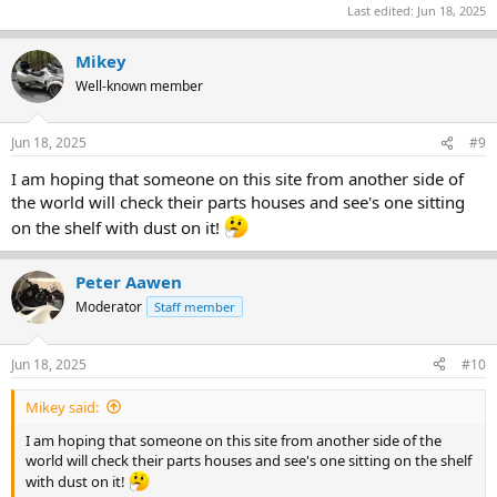
Last edited:
Jun 18, 2025
Mikey
Well-known member
Jun 18, 2025
#9
I am hoping that someone on this site from another side of
the world will check their parts houses and see's one sitting
on the shelf with dust on it!
Peter Aawen
Moderator
Staff member
Jun 18, 2025
#10
Mikey said:
I am hoping that someone on this site from another side of the
world will check their parts houses and see's one sitting on the shelf
with dust on it!