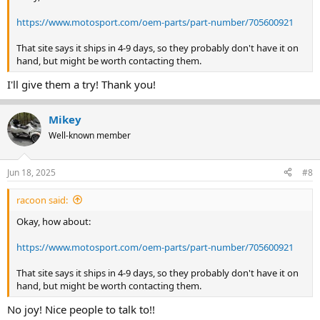
https://www.motosport.com/oem-parts/part-number/705600921
That site says it ships in 4-9 days, so they probably don't have it on
hand, but might be worth contacting them.
I'll give them a try! Thank you!
Mikey
Well-known member
Jun 18, 2025
#8
racoon said:
Okay, how about:
https://www.motosport.com/oem-parts/part-number/705600921
That site says it ships in 4-9 days, so they probably don't have it on
hand, but might be worth contacting them.
No joy! Nice people to talk to!!