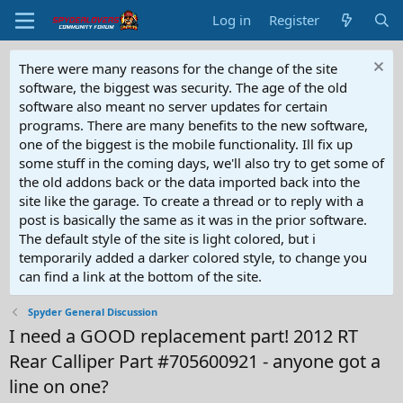
Log in
Register
There were many reasons for the change of the site
software, the biggest was security. The age of the old
software also meant no server updates for certain
programs. There are many benefits to the new software,
one of the biggest is the mobile functionality. Ill fix up
some stuff in the coming days, we'll also try to get some of
the old addons back or the data imported back into the
site like the garage. To create a thread or to reply with a
post is basically the same as it was in the prior software.
The default style of the site is light colored, but i
temporarily added a darker colored style, to change you
can find a link at the bottom of the site.
Spyder General Discussion
I need a GOOD replacement part! 2012 RT
Rear Calliper Part #705600921 - anyone got a
line on one?