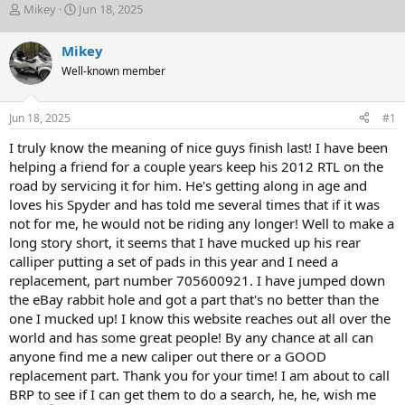
T
S
Mikey
Jun 18, 2025
h
t
r
a
Mikey
e
r
Well-known member
a
t
d
d
s
a
Jun 18, 2025
#1
t
t
a
e
I truly know the meaning of nice guys finish last! I have been
r
helping a friend for a couple years keep his 2012 RTL on the
t
road by servicing it for him. He's getting along in age and
e
loves his Spyder and has told me several times that if it was
r
not for me, he would not be riding any longer! Well to make a
long story short, it seems that I have mucked up his rear
calliper putting a set of pads in this year and I need a
replacement, part number 705600921. I have jumped down
the eBay rabbit hole and got a part that's no better than the
one I mucked up! I know this website reaches out all over the
world and has some great people! By any chance at all can
anyone find me a new caliper out there or a GOOD
replacement part. Thank you for your time! I am about to call
BRP to see if I can get them to do a search, he, he, wish me