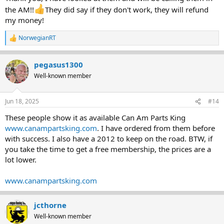
the AM!!
They did say if they don't work, they will refund
my money!
NorwegianRT
R
e
a
pegasus1300
c
t
Well-known member
i
o
n
Jun 18, 2025
#14
s
:
These people show it as available Can Am Parts King
www.canampartsking.com
. I have ordered from them before
with success. I also have a 2012 to keep on the road. BTW, if
you take the time to get a free membership, the prices are a
lot lower.
www.canampartsking.com
jcthorne
Well-known member