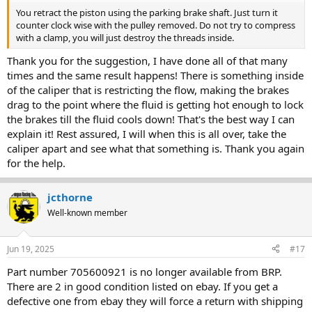
You retract the piston using the parking brake shaft. Just turn it
counter clock wise with the pulley removed. Do not try to compress
with a clamp, you will just destroy the threads inside.
Thank you for the suggestion, I have done all of that many
times and the same result happens! There is something inside
of the caliper that is restricting the flow, making the brakes
drag to the point where the fluid is getting hot enough to lock
the brakes till the fluid cools down! That's the best way I can
explain it! Rest assured, I will when this is all over, take the
caliper apart and see what that something is. Thank you again
for the help.
jcthorne
Well-known member
Jun 19, 2025
#17
Part number 705600921 is no longer available from BRP.
There are 2 in good condition listed on ebay. If you get a
defective one from ebay they will force a return with shipping