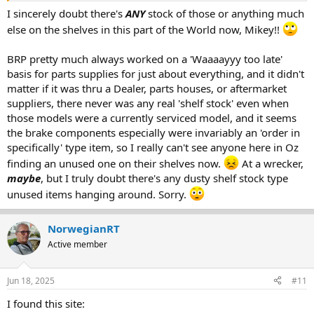
I sincerely doubt there's
ANY
stock of those or anything much
else on the shelves in this part of the World now, Mikey!!
BRP pretty much always worked on a 'Waaaayyy too late'
basis for parts supplies for just about everything, and it didn't
matter if it was thru a Dealer, parts houses, or aftermarket
suppliers, there never was any real 'shelf stock' even when
those models were a currently serviced model, and it seems
the brake components especially were invariably an 'order in
specifically' type item, so I really can't see anyone here in Oz
finding an unused one on their shelves now.
At a wrecker,
maybe
, but I truly doubt there's any dusty shelf stock type
unused items hanging around. Sorry.
NorwegianRT
Active member
Jun 18, 2025
#11
I found this site: