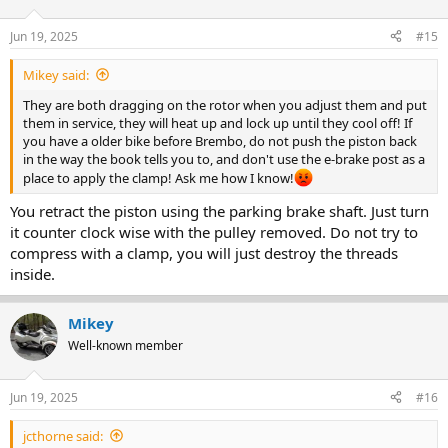
Jun 19, 2025
#15
Mikey said:
They are both dragging on the rotor when you adjust them and put
them in service, they will heat up and lock up until they cool off! If
you have a older bike before Brembo, do not push the piston back
in the way the book tells you to, and don't use the e-brake post as a
place to apply the clamp! Ask me how I know!
You retract the piston using the parking brake shaft. Just turn
it counter clock wise with the pulley removed. Do not try to
compress with a clamp, you will just destroy the threads
inside.
Mikey
Well-known member
Jun 19, 2025
#16
jcthorne said: