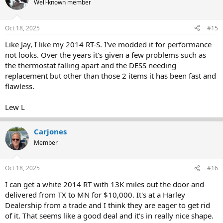
Well-known member
i
o
n
Oct 18, 2025
#15
s
:
Like Jay, I like my 2014 RT-S. I've modded it for performance
not looks. Over the years it's given a few problems such as
the thermostat falling apart and the DESS needing
replacement but other than those 2 items it has been fast and
flawless.
Lew L
Carjones
Member
Oct 18, 2025
#16
I can get a white 2014 RT with 13K miles out the door and
delivered from TX to MN for $10,000. It's at a Harley
Dealership from a trade and I think they are eager to get rid
of it. That seems like a good deal and it's in really nice shape.