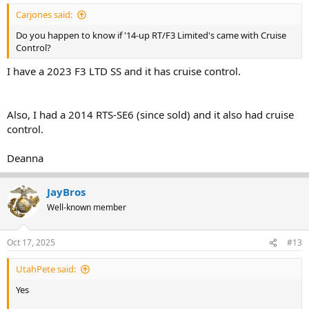
Carjones said:
Do you happen to know if '14-up RT/F3 Limited's came with Cruise
Control?
I have a 2023 F3 LTD SS and it has cruise control.
Also, I had a 2014 RTS-SE6 (since sold) and it also had cruise
control.
Deanna
JayBros
Well-known member
Oct 17, 2025
#13
UtahPete said:
Yes