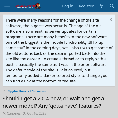
Log in
Register
There were many reasons for the change of the site
software, the biggest was security. The age of the old
software also meant no server updates for certain
programs. There are many benefits to the new software,
one of the biggest is the mobile functionality. Ill fix up
some stuff in the coming days, we'll also try to get some of
the old addons back or the data imported back into the
site like the garage. To create a thread or to reply with a
post is basically the same as it was in the prior software.
The default style of the site is light colored, but i
temporarily added a darker colored style, to change you
can find a link at the bottom of the site.
Spyder General Discussion
Should I get a 2014 now, or wait and get a
newer model? Any 'gotta have' features?
T
S
Carjones
Oct 16, 2025
h
t