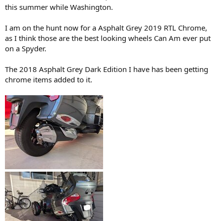
this summer while Washington.
I am on the hunt now for a Asphalt Grey 2019 RTL Chrome,
as I think those are the best looking wheels Can Am ever put
on a Spyder.
The 2018 Asphalt Grey Dark Edition I have has been getting
chrome items added to it.