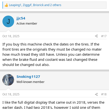
Leaping1
,
ZiggyF
,
Briorick
and 2 others
R
e
a
jjc54
c
J
t
Active member
i
o
n
Oct 18, 2025
#17
s
:
If you buy this machine check the dates on the tires. If the
front tires are the originals they must be changed no mater
how much tread they still have. Unless you can determine
when the brake fluid and coolant was last changed these
should be changed out also.
Snoking1127
Well-known member
Oct 18, 2025
#18
I like the full digital display that came out in 2018, verses the
earlier dash. I had two 2018's, however I sold one of them