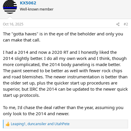
KX5062
Well-known member
Oct 16, 2025
#2
The "gotta haves" is in the eye of the beholder and only you
can make that call.
I had a 2014 and now a 2020 RT and I honestly liked the
2014 slightly better. I do all my own work and I think, though
more complicated, the 2014 body paneling is made better.
The paint seemed to be better as well with fewer rock chips
and road blemishes. The newer instrumentation is better than
the older set up, plus the quicker start up procedures are
superior, but IIRC the 2014 can be updated to the newer quick
start up protocols.
To me, I'd chase the deal rather than the year, assuming you
only look to the 2014 and newer.
Leaping1
,
duncansiler
and
UtahPete
R
e