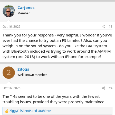
a
Carjones
c
t
Member
i
o
n
Oct 16, 2025
#3
s
:
Thank you for your response - very helpful. I wonder if you've
ever had the chance to try out an F3 Limited? Also, can you
weigh in on the sound system - do you like the BRP system
with Bluetooth included vs trying to work around the AM/FM
system (pre-2018) to work with an iPhone for example?
2dogs
2
Well-known member
Oct 16, 2025
#4
The '14s seemed to be one of the years with the fewest
troubling issues, provided they were properly maintained.
ZiggyF
,
iSilentP
and
UtahPete
R