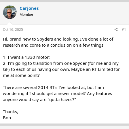
r
a
Carjones
e
r
Member
a
t
d
d
s
a
Oct 16, 2025
#1
t
t
a
e
Hi, brand new to Spyders and looking. I've done a lot of
r
research and come to a conclusion on a few things:
t
e
1. I want a 1330 motor;
r
2. I'm going to transition from one Spyder (for me and my
GF) to each of us having our own. Maybe an RT Limited for
me at some point?
There are several 2014 RT's I've looked at, but I am
wondering if I should get a newer model? Any features
anyone would say are "gotta haves?"
Thanks,
Bob