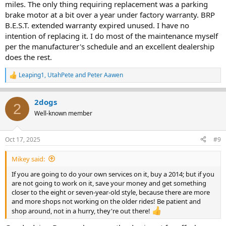
miles. The only thing requiring replacement was a parking
brake motor at a bit over a year under factory warranty. BRP
B.E.S.T. extended warranty expired unused. I have no
intention of replacing it. I do most of the maintenance myself
per the manufacturer's schedule and an excellent dealership
does the rest.
Leaping1
,
UtahPete
and
Peter Aawen
R
e
a
2dogs
c
2
t
Well-known member
i
o
n
Oct 17, 2025
#9
s
:
Mikey said:
If you are going to do your own services on it, buy a 2014; but if you
are not going to work on it, save your money and get something
closer to the eight or seven-year-old style, because there are more
and more shops not working on the older rides! Be patient and
shop around, not in a hurry, they're out there!