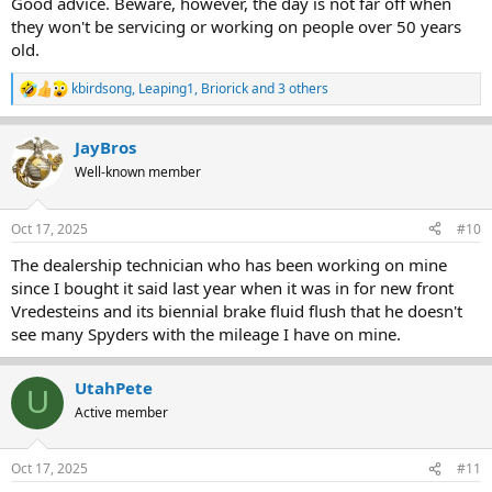
Good advice. Beware, however, the day is not far off when
they won't be servicing or working on people over 50 years
old.
kbirdsong
,
Leaping1
,
Briorick
and 3 others
R
e
a
JayBros
c
t
Well-known member
i
o
n
Oct 17, 2025
#10
s
:
The dealership technician who has been working on mine
since I bought it said last year when it was in for new front
Vredesteins and its biennial brake fluid flush that he doesn't
see many Spyders with the mileage I have on mine.
UtahPete
U
Active member
Oct 17, 2025
#11