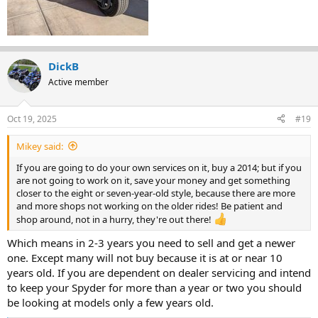
DickB
Active member
Oct 19, 2025
#19
Mikey said:
If you are going to do your own services on it, buy a 2014; but if you
are not going to work on it, save your money and get something
closer to the eight or seven-year-old style, because there are more
and more shops not working on the older rides! Be patient and
shop around, not in a hurry, they're out there!
Which means in 2-3 years you need to sell and get a newer
one. Except many will not buy because it is at or near 10
years old. If you are dependent on dealer servicing and intend
to keep your Spyder for more than a year or two you should
be looking at models only a few years old.