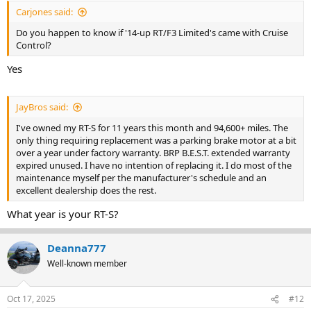
Carjones said:
Do you happen to know if '14-up RT/F3 Limited's came with Cruise
Control?
Yes
JayBros said:
I've owned my RT-S for 11 years this month and 94,600+ miles. The
only thing requiring replacement was a parking brake motor at a bit
over a year under factory warranty. BRP B.E.S.T. extended warranty
expired unused. I have no intention of replacing it. I do most of the
maintenance myself per the manufacturer's schedule and an
excellent dealership does the rest.
What year is your RT-S?
Deanna777
Well-known member
Oct 17, 2025
#12