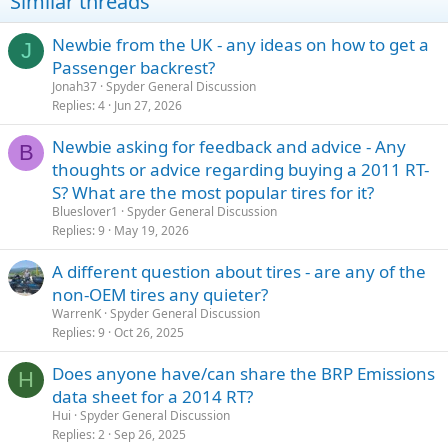
Similar threads
Newbie from the UK - any ideas on how to get a
J
Passenger backrest?
Jonah37
Spyder General Discussion
Replies
4
Jun 27, 2026
Newbie asking for feedback and advice - Any
B
thoughts or advice regarding buying a 2011 RT-
S? What are the most popular tires for it?
Blueslover1
Spyder General Discussion
Replies
9
May 19, 2026
A different question about tires - are any of the
non-OEM tires any quieter?
WarrenK
Spyder General Discussion
Replies
9
Oct 26, 2025
Does anyone have/can share the BRP Emissions
H
data sheet for a 2014 RT?
Hui
Spyder General Discussion
Replies
2
Sep 26, 2025