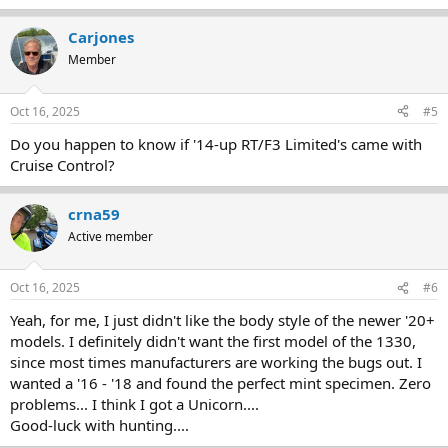
e
a
Carjones
c
t
Member
i
o
n
Oct 16, 2025
#5
s
:
Do you happen to know if '14-up RT/F3 Limited's came with
Cruise Control?
crna59
Active member
Oct 16, 2025
#6
Yeah, for me, I just didn't like the body style of the newer '20+
models. I definitely didn't want the first model of the 1330,
since most times manufacturers are working the bugs out. I
wanted a '16 - '18 and found the perfect mint specimen. Zero
problems... I think I got a Unicorn....
Good-luck with hunting....