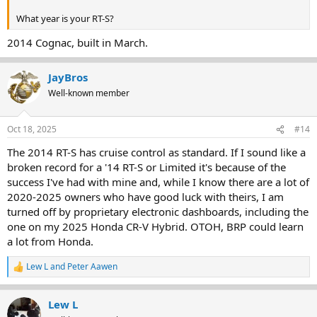
What year is your RT-S?
2014 Cognac, built in March.
JayBros
Well-known member
Oct 18, 2025
#14
The 2014 RT-S has cruise control as standard. If I sound like a
broken record for a '14 RT-S or Limited it's because of the
success I've had with mine and, while I know there are a lot of
2020-2025 owners who have good luck with theirs, I am
turned off by proprietary electronic dashboards, including the
one on my 2025 Honda CR-V Hybrid. OTOH, BRP could learn
a lot from Honda.
Lew L
and
Peter Aawen
R
e
a
Lew L
c
t