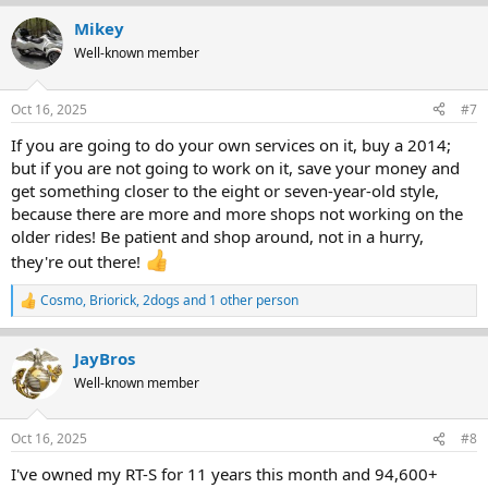
Mikey
Well-known member
Oct 16, 2025
#7
If you are going to do your own services on it, buy a 2014;
but if you are not going to work on it, save your money and
get something closer to the eight or seven-year-old style,
because there are more and more shops not working on the
older rides! Be patient and shop around, not in a hurry,
they're out there!
Cosmo
,
Briorick
,
2dogs
and 1 other person
R
e
a
JayBros
c
t
Well-known member
i
o
n
Oct 16, 2025
#8
s
:
I've owned my RT-S for 11 years this month and 94,600+