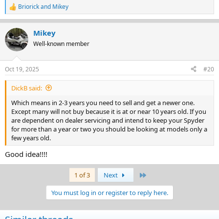
Briorick
and
Mikey
R
e
a
Mikey
c
t
Well-known member
i
o
n
Oct 19, 2025
#20
s
:
DickB said:
Which means in 2-3 years you need to sell and get a newer one.
Except many will not buy because it is at or near 10 years old. If you
are dependent on dealer servicing and intend to keep your Spyder
for more than a year or two you should be looking at models only a
few years old.
Good idea!!!!
Last
1 of 3
Next
You must log in or register to reply here.