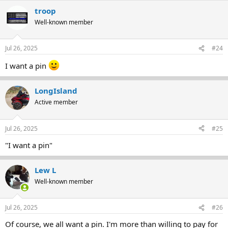
troop
Well-known member
Jul 26, 2025
#24
I want a pin
LongIsland
Active member
Jul 26, 2025
#25
"I want a pin"
Lew L
Well-known member
Jul 26, 2025
#26
Of course, we all want a pin. I'm more than willing to pay for