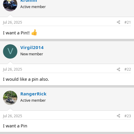
Kromm
e
r
Active member
a
t
d
d
s
a
Jul 26, 2025
#21
t
t
a
e
I want a Pin!!
r
t
e
Virgil2014
V
r
New member
Jul 26, 2025
#22
I would like a pin also.
RangerRick
Active member
Jul 26, 2025
#23
I want a Pin