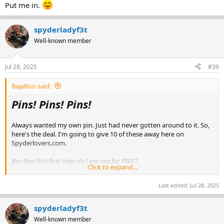
Put me in.
spyderladyf3t
Well-known member
Jul 28, 2025
#39
BajaRon said:
Pins! Pins! Pins!
Always wanted my own pin. Just had never gotten around to it. So,
here's the deal. I'm going to give 10 of these away here on
Spyderlovers.com.
But Ron! But Ron! How do I get one for FREE?
Click to expand...
Glad you asked. Simply post here with
'I want a Pin!'
and you will
Last edited:
Jul 28, 2025
be added to the raffle. I'll give it about a week so everyone who
would like to enter has opportunity. You can post more than once if
you find something else to say. But everyone gets just 1 entry
spyderladyf3t
regardless.
Well-known member