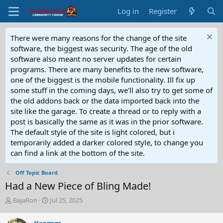
Log in
Register
There were many reasons for the change of the site
software, the biggest was security. The age of the old
software also meant no server updates for certain
programs. There are many benefits to the new software,
one of the biggest is the mobile functionality. Ill fix up
some stuff in the coming days, we'll also try to get some of
the old addons back or the data imported back into the
site like the garage. To create a thread or to reply with a
post is basically the same as it was in the prior software.
The default style of the site is light colored, but i
temporarily added a darker colored style, to change you
can find a link at the bottom of the site.
Off Topic Board
Had a New Piece of Bling Made!
T
S
BajaRon
Jul 25, 2025
h
t
r
a