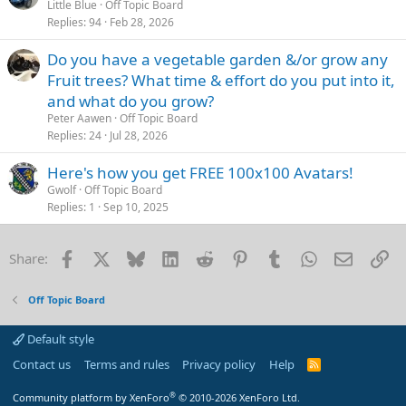
o
Little Blue
Off Topic Board
Replies
94
Feb 28, 2026
c
k
Do you have a vegetable garden &/or grow any
e
Fruit trees? What time & effort do you put into it,
d
and what do you grow?
Peter Aawen
Off Topic Board
Replies
24
Jul 28, 2026
Here's how you get FREE 100x100 Avatars!
Gwolf
Off Topic Board
Replies
1
Sep 10, 2025
Facebook
X
Bluesky
LinkedIn
Reddit
Pinterest
Tumblr
WhatsApp
Email
Li
Share:
Off Topic Board
Default style
Contact us
Terms and rules
Privacy policy
Help
R
S
S
®
Community platform by XenForo
© 2010-2026 XenForo Ltd.