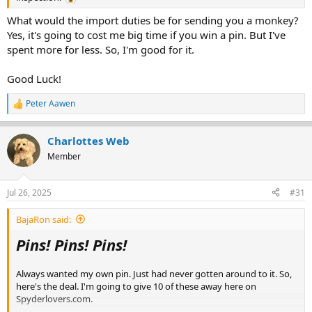
What would the import duties be for sending you a monkey?
Yes, it's going to cost me big time if you win a pin. But I've
spent more for less. So, I'm good for it.
Good Luck!
Peter Aawen
R
e
a
Charlottes Web
c
t
Member
i
o
n
Jul 26, 2025
#31
s
:
BajaRon said:
Pins! Pins! Pins!
Always wanted my own pin. Just had never gotten around to it. So,
here's the deal. I'm going to give 10 of these away here on
Spyderlovers.com.