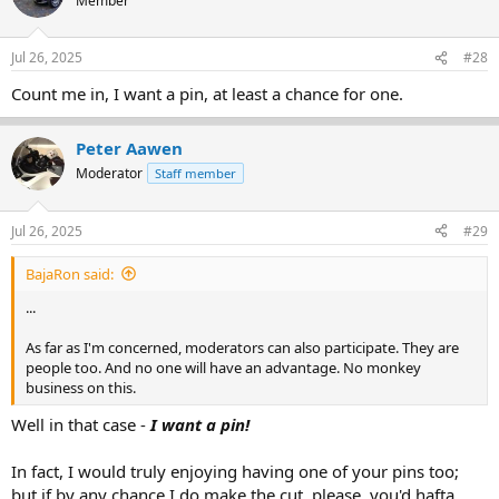
Member
i
o
n
Jul 26, 2025
#28
s
:
Count me in, I want a pin, at least a chance for one.
Peter Aawen
Moderator
Staff member
Jul 26, 2025
#29
BajaRon said:
...
As far as I'm concerned, moderators can also participate. They are
people too. And no one will have an advantage. No monkey
business on this.
Well in that case -
I want a pin!
In fact, I would truly enjoying having one of your pins too;
but if by any chance I do make the cut, please, you'd hafta