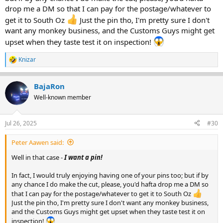
drop me a DM so that I can pay for the postage/whatever to
get it to South Oz
Just the pin tho, I'm pretty sure I don't
want any monkey business, and the Customs Guys might get
upset when they taste test it on inspection!
Knizar
R
e
a
BajaRon
c
t
Well-known member
i
o
n
Jul 26, 2025
#30
s
:
Peter Aawen said:
Well in that case -
I want a pin!
In fact, I would truly enjoying having one of your pins too; but if by
any chance I do make the cut, please, you'd hafta drop me a DM so
that I can pay for the postage/whatever to get it to South Oz
Just the pin tho, I'm pretty sure I don't want any monkey business,
and the Customs Guys might get upset when they taste test it on
inspection!