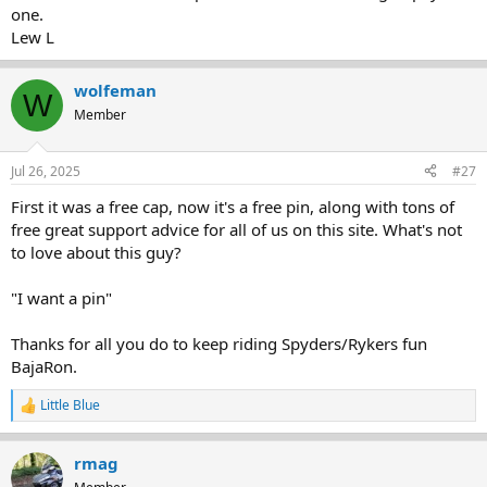
one.
Lew L
wolfeman
W
Member
Jul 26, 2025
#27
First it was a free cap, now it's a free pin, along with tons of
free great support advice for all of us on this site. What's not
to love about this guy?
"I want a pin"
Thanks for all you do to keep riding Spyders/Rykers fun
BajaRon.
Little Blue
R
e
a
rmag
c
t