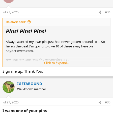
View attachment 250554
Jul 27, 2025
#34
BajaRon said:
Pins! Pins! Pins!
Always wanted my own pin. Just had never gotten around to it. So,
here's the deal. I'm going to give 10 of these away here on
Spyderlovers.com.
But Ron! But Ron! How do I get one for FREE?
Click to expand...
Glad you asked. Simply post here with
'I want a Pin!'
and you will
Sign me up. Thank You.
be added to the raffle. I'll give it about a week so everyone who
would like to enter has opportunity. You can post more than once if
you find something else to say. But everyone gets just 1 entry
IGETAROUND
regardless.
Well-known member
Those who have posted to this thread will go into the hat. Then I'll
grab some stranger wandering down the street to pick out 10
Jul 27, 2025
#35
entries.
I want one of your pins