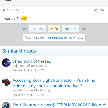
Those who have posted to this thread will go into the hat. Then I'll
grab some stranger wandering down the street to pick out 10
Jul 28, 2025
#40
entries.
l want a Pin
There will be No shipping, No fees. Just a BajaRon Pin in your
mailbox if your entry is chosen. I will let the winners know so that
First
Last
Prev
2 of 6
Next
you can call or PM your shipping information to me.
You must log in or register to reply here.
These are metal and enamel pins. Not cheap plastic. I hope you like
them.
Similar threads
This should be fun, so jump in! Who knows? There may just be an
awesome BajaRon Pin in your future!
I had both of these...
l want a pin
BajaRon
Off Topic Board
Replies
1
Apr 22, 2026
Accessing Rear Light Connector - Push Pins
ruined - any sources or alternatives?
JohnRtl
Spyder RT - Touring
Replies
6
Apr 13, 2026
L
Your Weather News @ FEBRUARY 2026 Edition