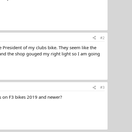
#2
he President of my clubs bike. They seem like the
ce and the shop gouged my right light so I am going
#3
ls on F3 bikes 2019 and newer?