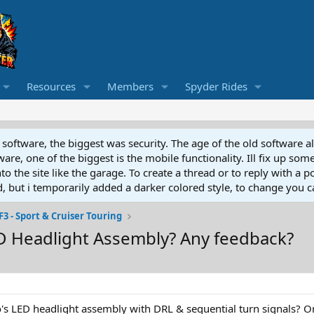
Resources
Members
Spyder Rides
software, the biggest was security. The age of the old software a
e, one of the biggest is the mobile functionality. Ill fix up some
 the site like the garage. To create a thread or to reply with a pos
ed, but i temporarily added a darker colored style, to change you ca
F3 - Sport & Cruiser Touring
D Headlight Assembly? Any feedback?
's LED headlight assembly with DRL & sequential turn signals? O