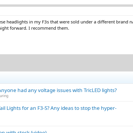
 these headlights in my F3s that were sold under a different brand
raight forward. I recommend them.
 Anyone had any voltage issues with TricLED lights?
uring
 Lights for an F3-S? Any ideas to stop the hyper-
n with stock (video)