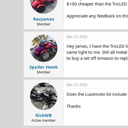
d
d
$100 cheaper than the TricLED 
s
a
t
t
Appreciate any feedback on tho
Revjames
a
e
r
Member
t
e
Dec 12, 2025
r
Hey James, I have the TricLED l
same light to me. Still all met
to buy a set off Amazon to rep
Spyder Hawk
Member
Dec 12, 2025
Does the Luxemoto kit include 
Thanks
RickWB
Active member