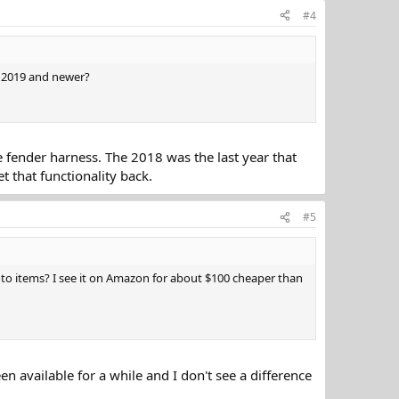
#4
s 2019 and newer?
e fender harness. The 2018 was the last year that
t that functionality back.
#5
o items? I see it on Amazon for about $100 cheaper than
n available for a while and I don't see a difference