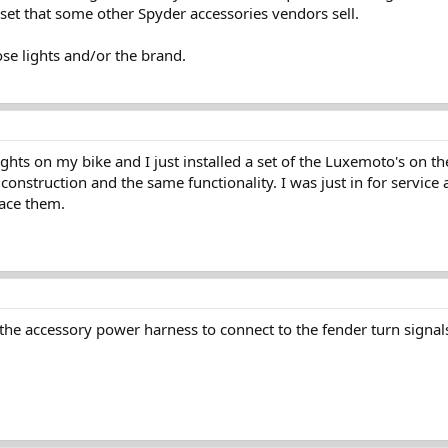
set that some other Spyder accessories vendors sell.
se lights and/or the brand.
ights on my bike and I just installed a set of the Luxemoto's on t
al construction and the same functionality. I was just in for servi
lace them.
the accessory power harness to connect to the fender turn signa