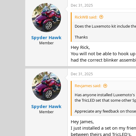
Dec 31, 2025
RickWB said:
Does the Luxemoto kit include the
Thanks
Spyder Hawk
Member
Hey Rick,
You will not be able to hook up
had the correct blinker assembl
Dec 31, 2025
Revjames said:
Has anyone installed Luxemoto's 
the TricLED set that some other Sp
Spyder Hawk
Appreciate any feedback on those 
Member
Hey James,
I just installed a set on my fr
between theirs and TricLED's.