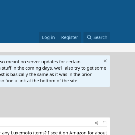
Log in
Register
Search
lso meant no server updates for certain
 stuff in the coming days, we'll also try to get some
t is basically the same as it was in the prior
n find a link at the bottom of the site.
#1
r any Luxemoto items? I see it on Amazon for about