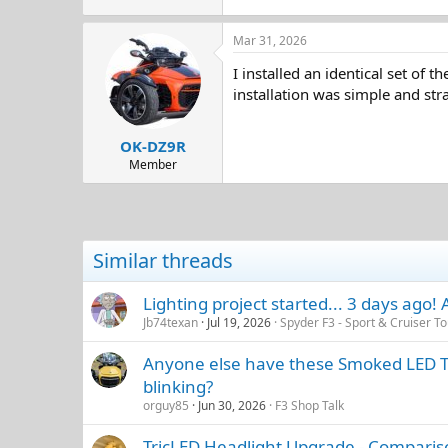
Mar 31, 2026
I installed an identical set of
installation was simple and st
OK-DZ9R
Member
Similar threads
Lighting project started... 3 days ago!
Jb74texan
Jul 19, 2026
Spyder F3 - Sport & Cruiser To
Anyone else have these Smoked LED Tail
blinking?
orguy85
Jun 30, 2026
F3 Shop Talk
TricLED Headlight Upgrade - Compariso