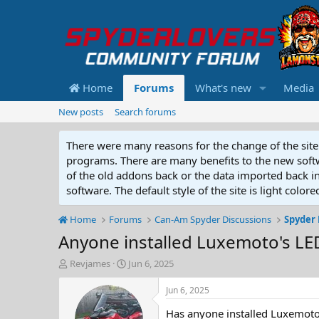
Home
Forums
What's new
Media
New posts
Search forums
There were many reasons for the change of the site 
programs. There are many benefits to the new softwar
of the old addons back or the data imported back into
software. The default style of the site is light color
Home
Forums
Can-Am Spyder Discussions
Spyder 
Anyone installed Luxemoto's LE
T
S
Revjames
Jun 6, 2025
h
t
r
a
Jun 6, 2025
e
r
Has anyone installed Luxemoto
a
t