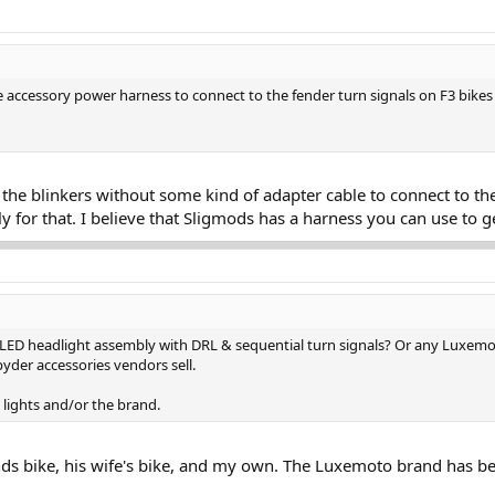
 accessory power harness to connect to the fender turn signals on F3 bike
 the blinkers without some kind of adapter cable to connect to th
y for that. I believe that Sligmods has a harness you can use to ge
LED headlight assembly with DRL & sequential turn signals? Or any Luxemot
yder accessories vendors sell.
lights and/or the brand.
iends bike, his wife's bike, and my own. The Luxemoto brand has bee