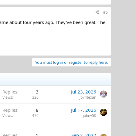
#6
 name about four years ago. They've been great. The
You must log in or register to reply here.
Replies
3
Jul 23, 2026
Views
326
Jb74texan
Replies
8
Jul 17, 2026
Views
476
johnv50
Replies
5
Sep 2, 2022