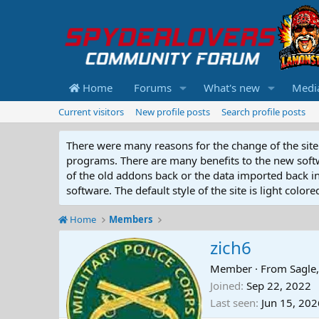
Home
Forums
What's new
Medi
Current visitors
New profile posts
Search profile posts
There were many reasons for the change of the site 
programs. There are many benefits to the new softwar
of the old addons back or the data imported back into
software. The default style of the site is light color
Home
Members
zich6
Member
·
From
Sagle,
Joined
Sep 22, 2022
Last seen
Jun 15, 202