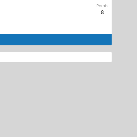
Points
8