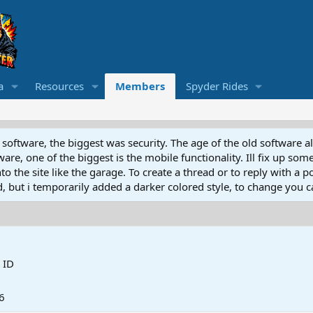
a
Resources
Members
Spyder Rides
software, the biggest was security. The age of the old software a
e, one of the biggest is the mobile functionality. Ill fix up some
 the site like the garage. To create a thread or to reply with a pos
ed, but i temporarily added a darker colored style, to change you ca
 ID
6