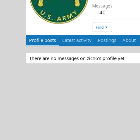
Messages
40
Find
Profile posts
Latest activity
Postings
About
There are no messages on zich6's profile yet.