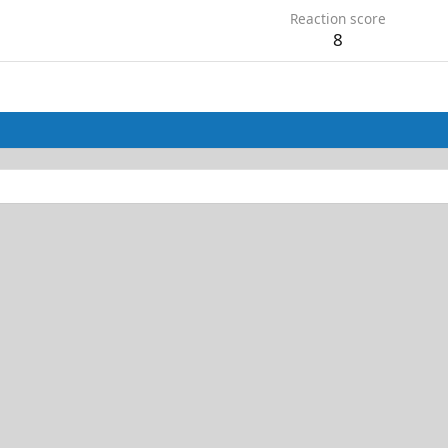
Reaction score
8