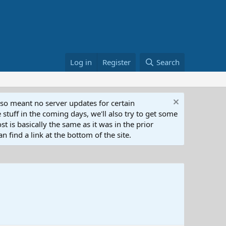
Log in
Register
Search
lso meant no server updates for certain
 stuff in the coming days, we'll also try to get some
t is basically the same as it was in the prior
n find a link at the bottom of the site.