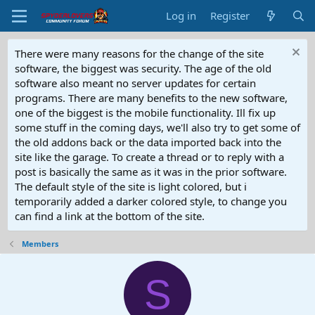
Log in
Register
There were many reasons for the change of the site
software, the biggest was security. The age of the old
software also meant no server updates for certain
programs. There are many benefits to the new software,
one of the biggest is the mobile functionality. Ill fix up
some stuff in the coming days, we'll also try to get some of
the old addons back or the data imported back into the
site like the garage. To create a thread or to reply with a
post is basically the same as it was in the prior software.
The default style of the site is light colored, but i
temporarily added a darker colored style, to change you
can find a link at the bottom of the site.
Members
S