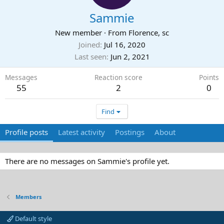
Sammie
New member
·
From
Florence, sc
Joined
Jul 16, 2020
Last seen
Jun 2, 2021
Messages
Reaction score
Points
55
2
0
Find
Profile posts
Latest activity
Postings
About
There are no messages on Sammie's profile yet.
Members
Default style