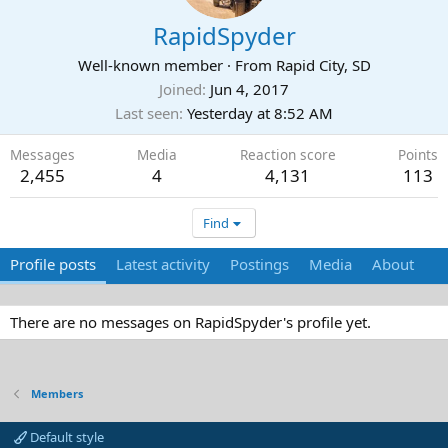
RapidSpyder
Well-known member
·
From
Rapid City, SD
Joined
Jun 4, 2017
Last seen
Yesterday at 8:52 AM
Messages
Media
Reaction score
Points
2,455
4
4,131
113
Find
Profile posts
Latest activity
Postings
Media
About
There are no messages on RapidSpyder's profile yet.
Members
Default style