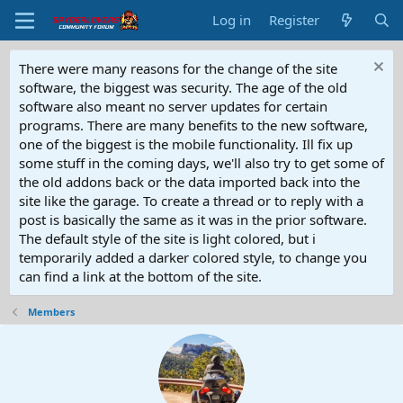
Log in
Register
There were many reasons for the change of the site
software, the biggest was security. The age of the old
software also meant no server updates for certain
programs. There are many benefits to the new software,
one of the biggest is the mobile functionality. Ill fix up
some stuff in the coming days, we'll also try to get some of
the old addons back or the data imported back into the
site like the garage. To create a thread or to reply with a
post is basically the same as it was in the prior software.
The default style of the site is light colored, but i
temporarily added a darker colored style, to change you
can find a link at the bottom of the site.
Members