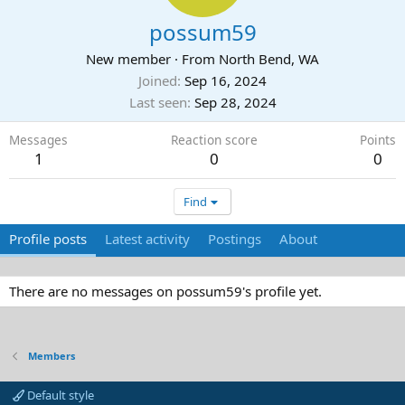
possum59
New member
·
From
North Bend, WA
Joined
Sep 16, 2024
Last seen
Sep 28, 2024
Messages
Reaction score
Points
1
0
0
Find
Profile posts
Latest activity
Postings
About
There are no messages on possum59's profile yet.
Members
Default style