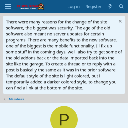
Log in
Register
There were many reasons for the change of the site
software, the biggest was security. The age of the old
software also meant no server updates for certain
programs. There are many benefits to the new software,
one of the biggest is the mobile functionality. Ill fix up
some stuff in the coming days, we'll also try to get some of
the old addons back or the data imported back into the
site like the garage. To create a thread or to reply with a
post is basically the same as it was in the prior software.
The default style of the site is light colored, but i
temporarily added a darker colored style, to change you
can find a link at the bottom of the site.
Members
P