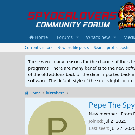
Home
Forums
What's new
Medi
Current visitors
New profile posts
Search profile posts
There were many reasons for the change of the site 
programs. There are many benefits to the new softwar
of the old addons back or the data imported back into
software. The default style of the site is light color
Home
Members
Pepe The Sp
P
New member
·
From
Joined
Jul 2, 2025
Last seen
Jul 27, 202