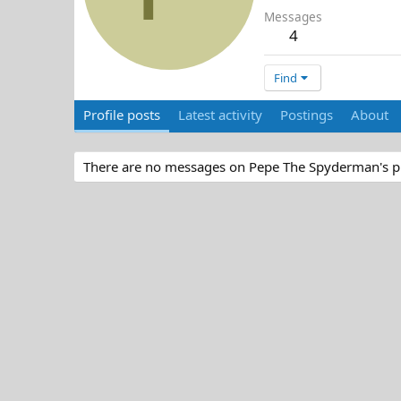
Messages
4
Find
Profile posts
Latest activity
Postings
About
There are no messages on Pepe The Spyderman's pro