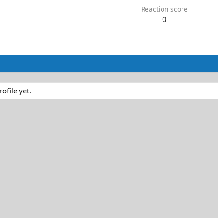
Reaction score
0
file yet.