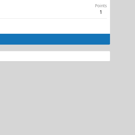
Points
1