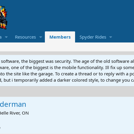
a
Resources
Members
Spyder Rides
software, the biggest was security. The age of the old software a
e, one of the biggest is the mobile functionality. Ill fix up some
 the site like the garage. To create a thread or to reply with a pos
ed, but i temporarily added a darker colored style, to change you ca
yderman
Belle River, ON
6