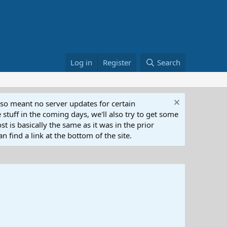
Log in
Register
Search
lso meant no server updates for certain
 stuff in the coming days, we'll also try to get some
t is basically the same as it was in the prior
n find a link at the bottom of the site.