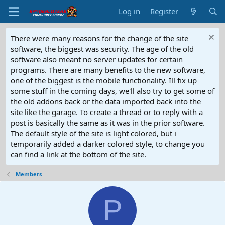
Log in
Register
There were many reasons for the change of the site
software, the biggest was security. The age of the old
software also meant no server updates for certain
programs. There are many benefits to the new software,
one of the biggest is the mobile functionality. Ill fix up
some stuff in the coming days, we'll also try to get some of
the old addons back or the data imported back into the
site like the garage. To create a thread or to reply with a
post is basically the same as it was in the prior software.
The default style of the site is light colored, but i
temporarily added a darker colored style, to change you
can find a link at the bottom of the site.
Members
P