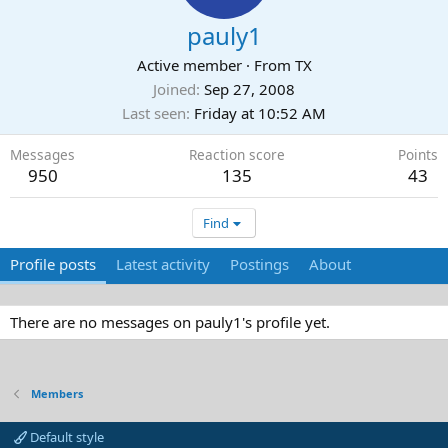
pauly1
Active member
·
From
TX
Joined
Sep 27, 2008
Last seen
Friday at 10:52 AM
Messages
Reaction score
Points
950
135
43
Find
Profile posts
Latest activity
Postings
About
There are no messages on pauly1's profile yet.
Members
Default style