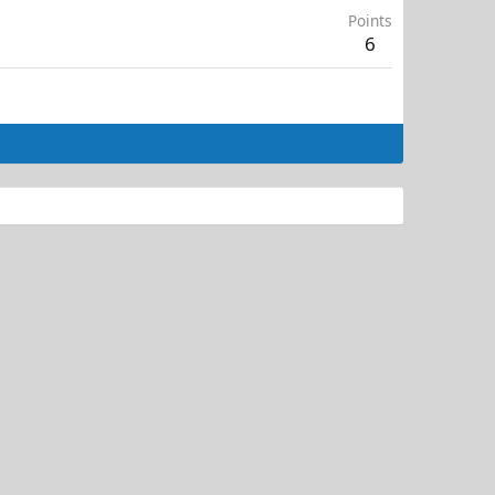
Points
6