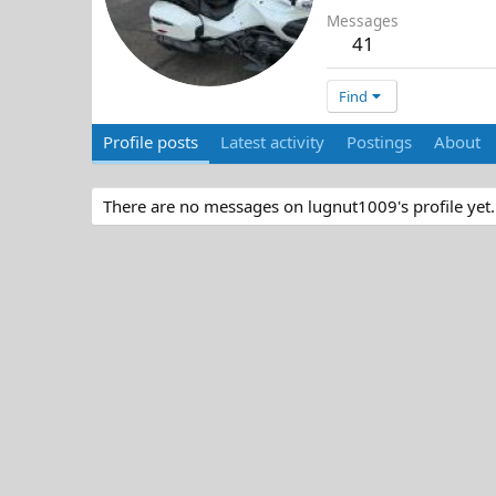
Messages
41
Find
Profile posts
Latest activity
Postings
About
There are no messages on lugnut1009's profile yet.