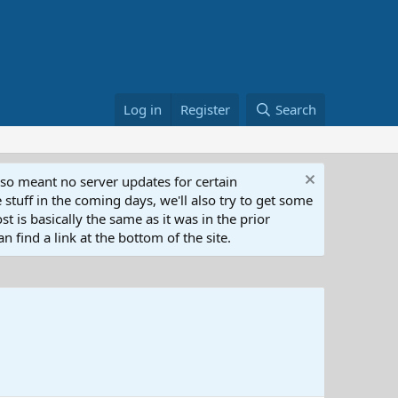
Log in
Register
Search
lso meant no server updates for certain
 stuff in the coming days, we'll also try to get some
t is basically the same as it was in the prior
n find a link at the bottom of the site.