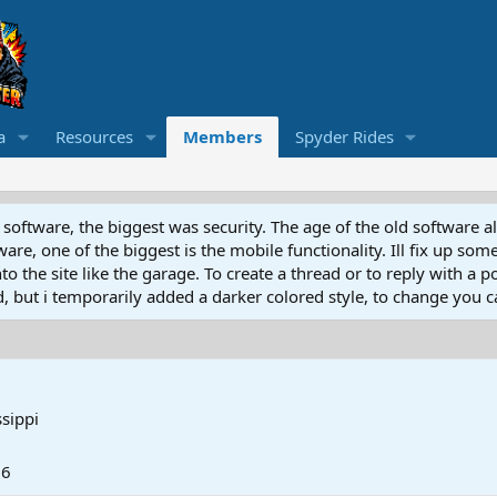
a
Resources
Members
Spyder Rides
software, the biggest was security. The age of the old software a
e, one of the biggest is the mobile functionality. Ill fix up some
 the site like the garage. To create a thread or to reply with a pos
ed, but i temporarily added a darker colored style, to change you ca
ssippi
26