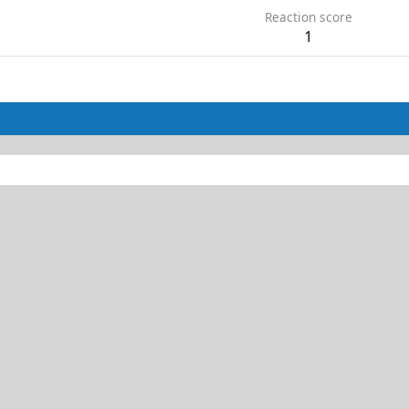
Reaction score
1