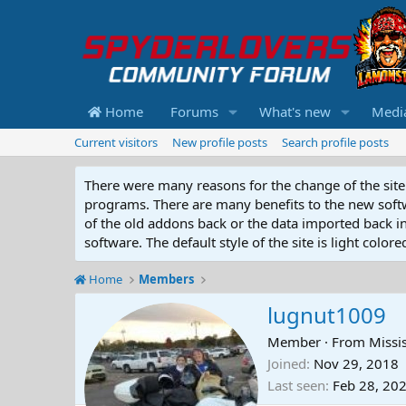
Home
Forums
What's new
Medi
Current visitors
New profile posts
Search profile posts
There were many reasons for the change of the site 
programs. There are many benefits to the new softwar
of the old addons back or the data imported back into
software. The default style of the site is light color
Home
Members
lugnut1009
Member
·
From
Missi
Joined
Nov 29, 2018
Last seen
Feb 28, 20