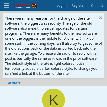
Log in
Register
There were many reasons for the change of the site
software, the biggest was security. The age of the old
software also meant no server updates for certain
programs. There are many benefits to the new software,
one of the biggest is the mobile functionality. Ill fix up
some stuff in the coming days, we'll also try to get some of
the old addons back or the data imported back into the
site like the garage. To create a thread or to reply with a
post is basically the same as it was in the prior software.
The default style of the site is light colored, but i
temporarily added a darker colored style, to change you
can find a link at the bottom of the site.
Members
K