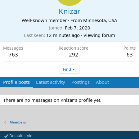
Knizar
Well-known member
·
From
Minnesota, USA
Joined
Feb 7, 2020
Last seen
12 minutes ago
·
Viewing forum
Messages
Reaction score
Points
763
292
63
Find
Profile posts
Latest activity
Postings
About
There are no messages on Knizar's profile yet.
Members
Default style