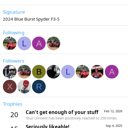
Signature
2024 Blue Burst Spyder F3-S
Following
L
A
Followers
B
L
A
X
R
Trophies
Can't get enough of your stuff
Feb 12, 2026
20
Your content has been positively reacted to 250 times.
Seriously likeable!
Sep 4, 2025