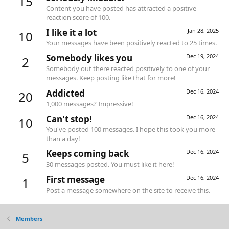
15
Content you have posted has attracted a positive
reaction score of 100.
I like it a lot
Jan 28, 2025
10
Your messages have been positively reacted to 25 times.
Somebody likes you
Dec 19, 2024
2
Somebody out there reacted positively to one of your
messages. Keep posting like that for more!
Addicted
Dec 16, 2024
20
1,000 messages? Impressive!
Can't stop!
Dec 16, 2024
10
You've posted 100 messages. I hope this took you more
than a day!
Keeps coming back
Dec 16, 2024
5
30 messages posted. You must like it here!
First message
Dec 16, 2024
1
Post a message somewhere on the site to receive this.
Members