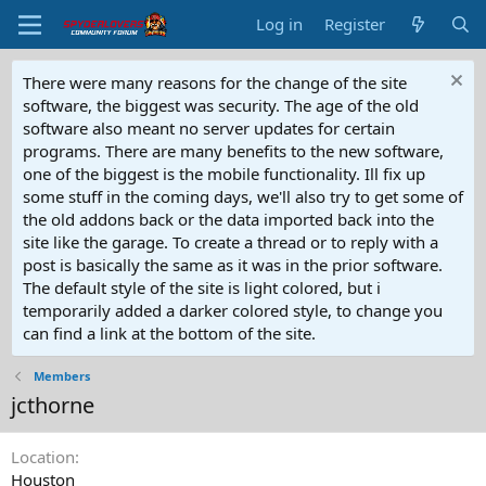
Log in
Register
There were many reasons for the change of the site
software, the biggest was security. The age of the old
software also meant no server updates for certain
programs. There are many benefits to the new software,
one of the biggest is the mobile functionality. Ill fix up
some stuff in the coming days, we'll also try to get some of
the old addons back or the data imported back into the
site like the garage. To create a thread or to reply with a
post is basically the same as it was in the prior software.
The default style of the site is light colored, but i
temporarily added a darker colored style, to change you
can find a link at the bottom of the site.
Members
jcthorne
Location
Houston