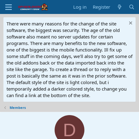
Log in
Register
There were many reasons for the change of the site
software, the biggest was security. The age of the old
software also meant no server updates for certain
programs. There are many benefits to the new software,
one of the biggest is the mobile functionality. Ill fix up
some stuff in the coming days, we'll also try to get some of
the old addons back or the data imported back into the
site like the garage. To create a thread or to reply with a
post is basically the same as it was in the prior software.
The default style of the site is light colored, but i
temporarily added a darker colored style, to change you
can find a link at the bottom of the site.
Members
D