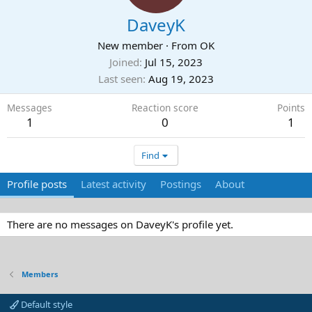
DaveyK
New member
·
From
OK
Joined
Jul 15, 2023
Last seen
Aug 19, 2023
Messages
Reaction score
Points
1
0
1
Find
Profile posts
Latest activity
Postings
About
There are no messages on DaveyK's profile yet.
Members
Default style