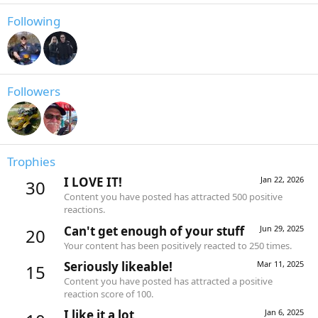
Following
Followers
Trophies
I LOVE IT!
Jan 22, 2026
30
Content you have posted has attracted 500 positive
reactions.
Can't get enough of your stuff
Jun 29, 2025
20
Your content has been positively reacted to 250 times.
Seriously likeable!
Mar 11, 2025
15
Content you have posted has attracted a positive
reaction score of 100.
I like it a lot
Jan 6, 2025