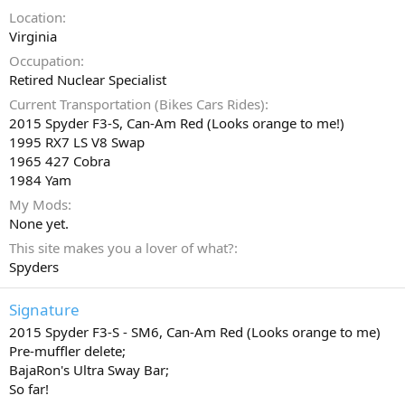
Location
Virginia
Occupation
Retired Nuclear Specialist
Current Transportation (Bikes Cars Rides)
2015 Spyder F3-S, Can-Am Red (Looks orange to me!)
1995 RX7 LS V8 Swap
1965 427 Cobra
1984 Yam
My Mods
None yet.
This site makes you a lover of what?
Spyders
Signature
2015 Spyder F3-S - SM6, Can-Am Red (Looks orange to me)
Pre-muffler delete;
BajaRon's Ultra Sway Bar;
So far!