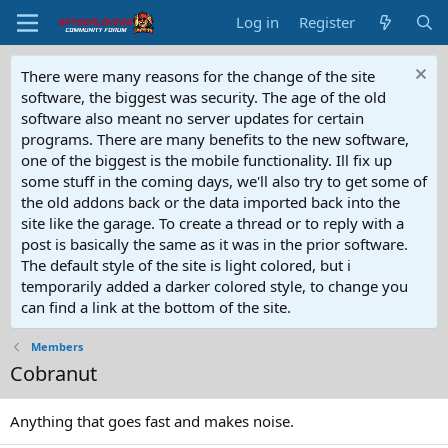
Log in
Register
There were many reasons for the change of the site
software, the biggest was security. The age of the old
software also meant no server updates for certain
programs. There are many benefits to the new software,
one of the biggest is the mobile functionality. Ill fix up
some stuff in the coming days, we'll also try to get some of
the old addons back or the data imported back into the
site like the garage. To create a thread or to reply with a
post is basically the same as it was in the prior software.
The default style of the site is light colored, but i
temporarily added a darker colored style, to change you
can find a link at the bottom of the site.
Members
Cobranut
Anything that goes fast and makes noise.