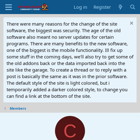
Log in
Register
There were many reasons for the change of the site
software, the biggest was security. The age of the old
software also meant no server updates for certain
programs. There are many benefits to the new software,
one of the biggest is the mobile functionality. Ill fix up
some stuff in the coming days, we'll also try to get some of
the old addons back or the data imported back into the
site like the garage. To create a thread or to reply with a
post is basically the same as it was in the prior software.
The default style of the site is light colored, but i
temporarily added a darker colored style, to change you
can find a link at the bottom of the site.
Members
C