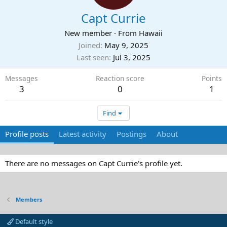
Capt Currie
New member
·
From
Hawaii
Joined
May 9, 2025
Last seen
Jul 3, 2025
Messages
Reaction score
Points
3
0
1
Find
Profile posts
Latest activity
Postings
About
There are no messages on Capt Currie's profile yet.
Members
Default style