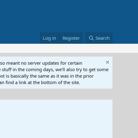
Log in
Register
Search
lso meant no server updates for certain
 stuff in the coming days, we'll also try to get some
t is basically the same as it was in the prior
n find a link at the bottom of the site.