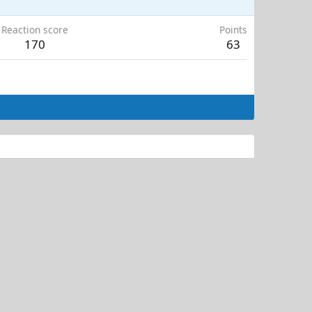
Reaction score
Points
170
63