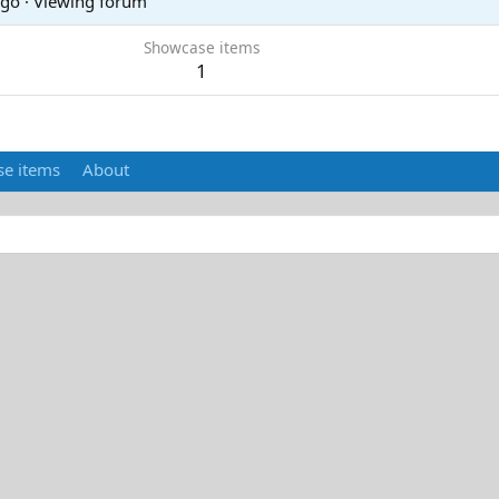
ago
·
Viewing forum
Showcase items
1
e items
About