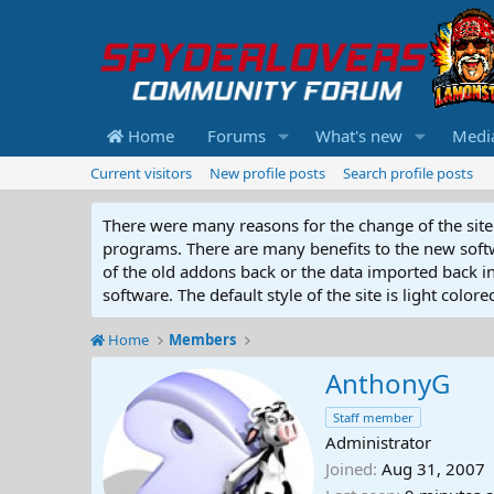
Home
Forums
What's new
Medi
Current visitors
New profile posts
Search profile posts
There were many reasons for the change of the site 
programs. There are many benefits to the new softwar
of the old addons back or the data imported back into
software. The default style of the site is light color
Home
Members
AnthonyG
Staff member
Administrator
Joined
Aug 31, 2007