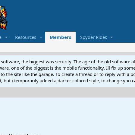
a
Resources
Members
Spyder Rides
software, the biggest was security. The age of the old software a
e, one of the biggest is the mobile functionality. Ill fix up some
 the site like the garage. To create a thread or to reply with a pos
ed, but i temporarily added a darker colored style, to change you ca