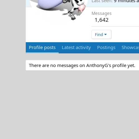
Last seen
9 minutes 
Messages
1,642
Find
Profile posts
Latest activity
Postings
Showcas
There are no messages on AnthonyG's profile yet.