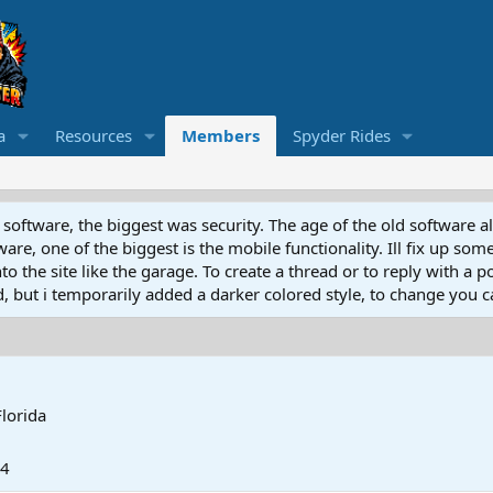
a
Resources
Members
Spyder Rides
software, the biggest was security. The age of the old software a
e, one of the biggest is the mobile functionality. Ill fix up some
 the site like the garage. To create a thread or to reply with a pos
ed, but i temporarily added a darker colored style, to change you ca
Florida
24