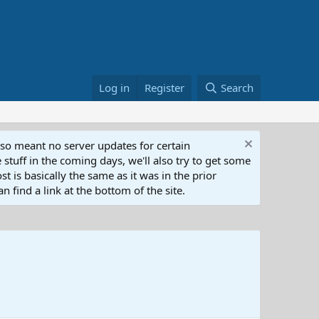
Log in
Register
Search
lso meant no server updates for certain
 stuff in the coming days, we'll also try to get some
t is basically the same as it was in the prior
n find a link at the bottom of the site.