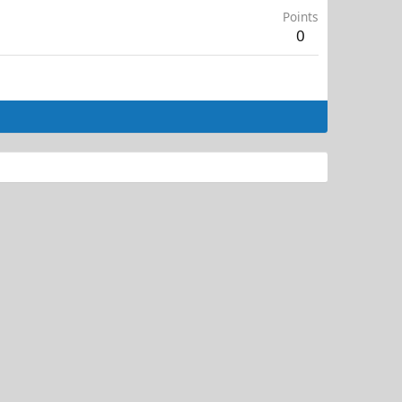
Points
0