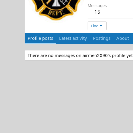
Messages
15
Find
Profile posts
Latest activity
Postings
About
There are no messages on airmen2090's profile yet