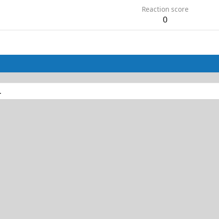
Reaction score
0
.