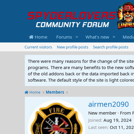
Home
Forums
What's new
Medi
Current visitors
New profile posts
Search profile posts
There were many reasons for the change of the site 
programs. There are many benefits to the new softwar
of the old addons back or the data imported back into
software. The default style of the site is light color
Home
Members
airmen2090
New member
·
From
Joined
Aug 19, 2024
Last seen
Oct 11, 20