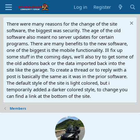
Log in
Register
There were many reasons for the change of the site
software, the biggest was security. The age of the old
software also meant no server updates for certain
programs. There are many benefits to the new software,
one of the biggest is the mobile functionality. Ill fix up
some stuff in the coming days, we'll also try to get some of
the old addons back or the data imported back into the
site like the garage. To create a thread or to reply with a
post is basically the same as it was in the prior software.
The default style of the site is light colored, but i
temporarily added a darker colored style, to change you
can find a link at the bottom of the site.
Members