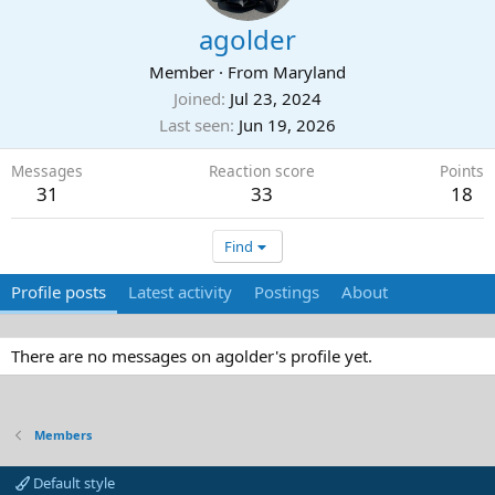
agolder
Member
·
From
Maryland
Joined
Jul 23, 2024
Last seen
Jun 19, 2026
Messages
Reaction score
Points
31
33
18
Find
Profile posts
Latest activity
Postings
About
There are no messages on agolder's profile yet.
Members
Default style