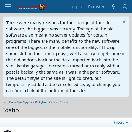
Log in
Register
There were many reasons for the change of the site
software, the biggest was security. The age of the old
software also meant no server updates for certain
programs. There are many benefits to the new software,
one of the biggest is the mobile functionality. Ill fix up
some stuff in the coming days, we'll also try to get some of
the old addons back or the data imported back into the
site like the garage. To create a thread or to reply with a
post is basically the same as it was in the prior software.
The default style of the site is light colored, but i
temporarily added a darker colored style, to change you
can find a link at the bottom of the site.
Can-Am Spyder & Ryker Riding Clubs
Idaho
Filters