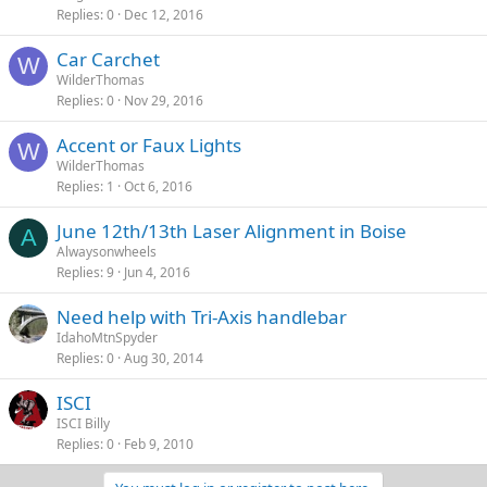
Replies
0
Dec 12, 2016
Car Carchet
W
WilderThomas
Replies
0
Nov 29, 2016
Accent or Faux Lights
W
WilderThomas
Replies
1
Oct 6, 2016
June 12th/13th Laser Alignment in Boise
A
Alwaysonwheels
Replies
9
Jun 4, 2016
Need help with Tri-Axis handlebar
IdahoMtnSpyder
Replies
0
Aug 30, 2014
ISCI
ISCI Billy
Replies
0
Feb 9, 2010