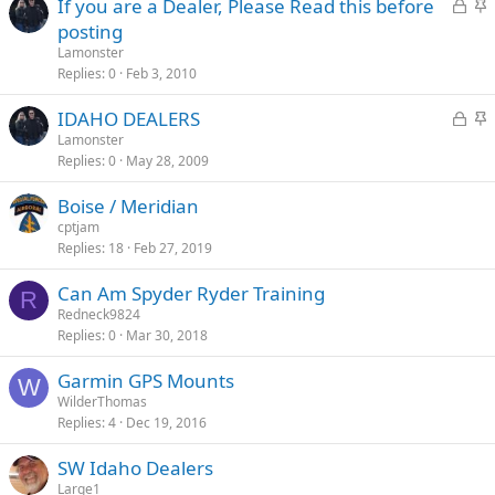
L
S
If you are a Dealer, Please Read this before
o
t
posting
c
i
Lamonster
k
c
Replies
0
Feb 3, 2010
e
k
L
S
IDAHO DEALERS
d
y
o
t
Lamonster
Replies
0
May 28, 2009
c
i
k
c
Boise / Meridian
e
k
cptjam
d
y
Replies
18
Feb 27, 2019
Can Am Spyder Ryder Training
R
Redneck9824
Replies
0
Mar 30, 2018
Garmin GPS Mounts
W
WilderThomas
Replies
4
Dec 19, 2016
SW Idaho Dealers
Large1