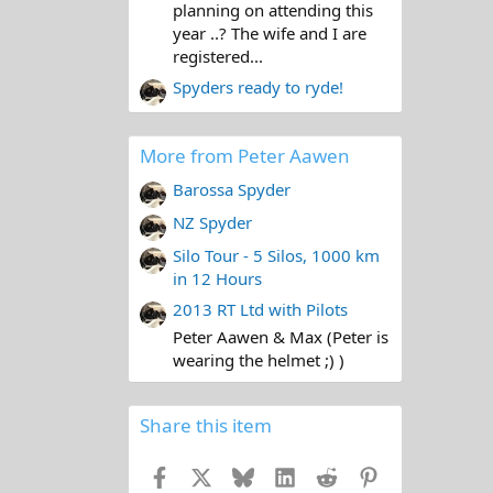
planning on attending this
year ..? The wife and I are
registered...
Spyders ready to ryde!
More from Peter Aawen
Barossa Spyder
NZ Spyder
Silo Tour - 5 Silos, 1000 km
in 12 Hours
2013 RT Ltd with Pilots
Peter Aawen & Max (Peter is
wearing the helmet ;) )
Share this item
Facebook
X
Bluesky
LinkedIn
Reddit
Pinterest