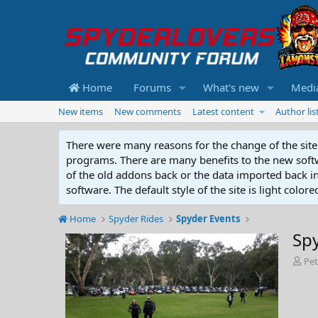
Home
Forums
What's new
Medi
New items
New comments
Latest content
Author lis
There were many reasons for the change of the site 
programs. There are many benefits to the new softwar
of the old addons back or the data imported back into
software. The default style of the site is light color
Home
Spyder Rides
Spyder Events
Sp
A
Pe
d
d
e
d