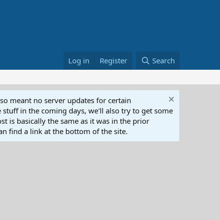
Log in
Register
Search
lso meant no server updates for certain
 stuff in the coming days, we'll also try to get some
t is basically the same as it was in the prior
n find a link at the bottom of the site.