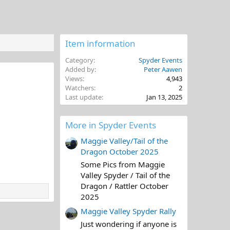
Item information
Category
Spyder Events
Added by
Peter Aawen
Views
4,943
Watchers
2
Last update
Jan 13, 2025
More in Spyder Events
Maggie Valley/Tail of the
Dragon October 2025
Some Pics from Maggie
Valley Spyder / Tail of the
Dragon / Rattler October
2025
Maggie Valley Spyder Rally
Just wondering if anyone is