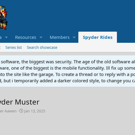
a
Resources
Members
Spyder Rides
t
Series list
Search showcase
software, the biggest was security. The age of the old software a
e, one of the biggest is the mobile functionality. Ill fix up some
 the site like the garage. To create a thread or to reply with a pos
ed, but i temporarily added a darker colored style, to change you ca
yder Muster
C
ter Aawen
Jan 13, 2025
r
e
a
t