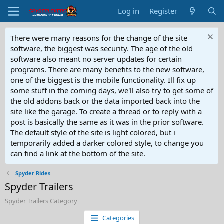
Log in
Register
There were many reasons for the change of the site
software, the biggest was security. The age of the old
software also meant no server updates for certain
programs. There are many benefits to the new software,
one of the biggest is the mobile functionality. Ill fix up
some stuff in the coming days, we'll also try to get some of
the old addons back or the data imported back into the
site like the garage. To create a thread or to reply with a
post is basically the same as it was in the prior software.
The default style of the site is light colored, but i
temporarily added a darker colored style, to change you
can find a link at the bottom of the site.
Spyder Rides
Spyder Trailers
Spyder Trailers Category
Categories