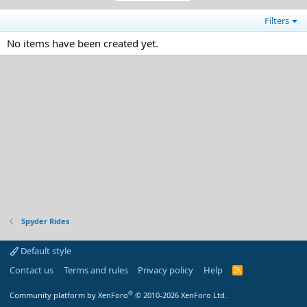
Filters
No items have been created yet.
Spyder Rides
Default style
Contact us
Terms and rules
Privacy policy
Help
R
S
S
®
Community platform by XenForo
© 2010-2026 XenForo Ltd.