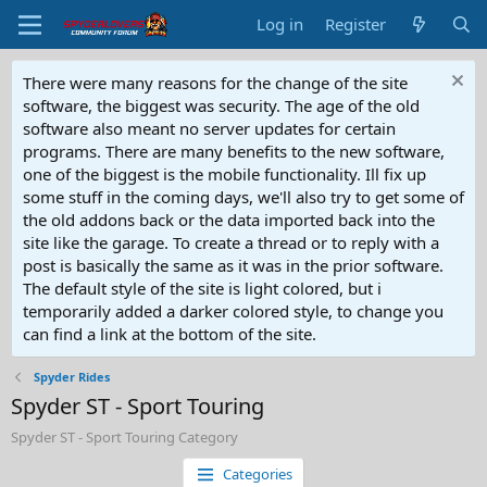
Log in
Register
There were many reasons for the change of the site
software, the biggest was security. The age of the old
software also meant no server updates for certain
programs. There are many benefits to the new software,
one of the biggest is the mobile functionality. Ill fix up
some stuff in the coming days, we'll also try to get some of
the old addons back or the data imported back into the
site like the garage. To create a thread or to reply with a
post is basically the same as it was in the prior software.
The default style of the site is light colored, but i
temporarily added a darker colored style, to change you
can find a link at the bottom of the site.
Spyder Rides
Spyder ST - Sport Touring
Spyder ST - Sport Touring Category
Categories