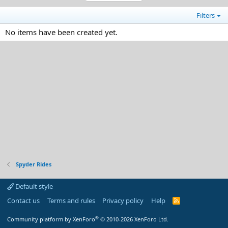
Filters
No items have been created yet.
Spyder Rides
Default style
Contact us
Terms and rules
Privacy policy
Help
R
S
S
®
Community platform by XenForo
© 2010-2026 XenForo Ltd.