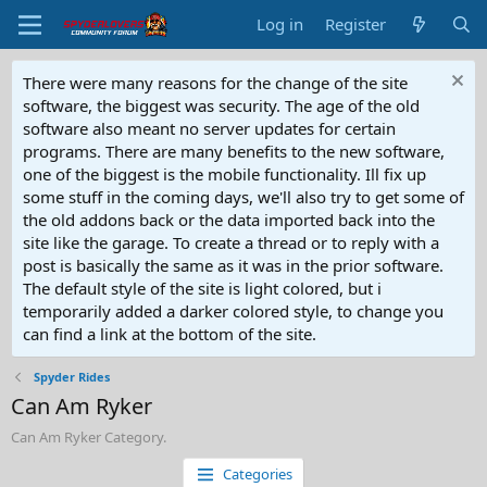
Log in
Register
There were many reasons for the change of the site
software, the biggest was security. The age of the old
software also meant no server updates for certain
programs. There are many benefits to the new software,
one of the biggest is the mobile functionality. Ill fix up
some stuff in the coming days, we'll also try to get some of
the old addons back or the data imported back into the
site like the garage. To create a thread or to reply with a
post is basically the same as it was in the prior software.
The default style of the site is light colored, but i
temporarily added a darker colored style, to change you
can find a link at the bottom of the site.
Spyder Rides
Can Am Ryker
Can Am Ryker Category.
Categories