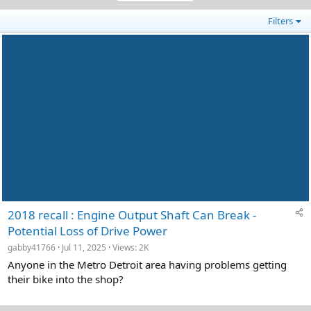
Filters
2018 recall : Engine Output Shaft Can Break -
Potential Loss of Drive Power
gabby41766
Jul 11, 2025
Views: 2K
Anyone in the Metro Detroit area having problems getting
their bike into the shop?